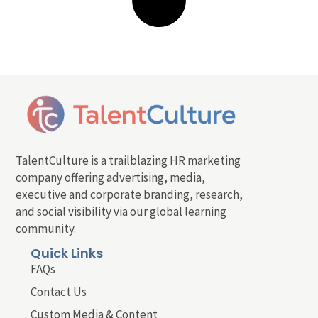
TalentCulture is a trailblazing HR marketing
company offering advertising, media,
executive and corporate branding, research,
and social visibility via our global learning
community.
Quick Links
FAQs
Contact Us
Custom Media & Content