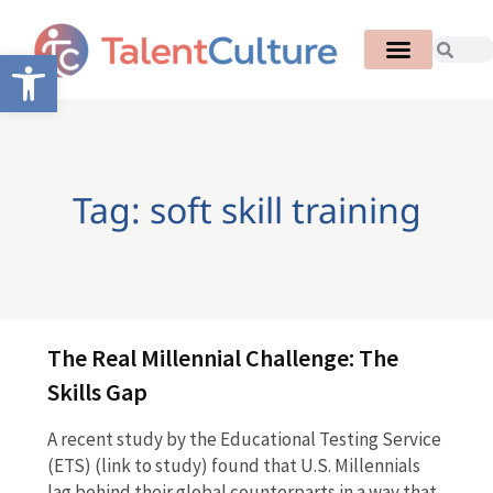
Open toolbar
Tag: soft skill training
The Real Millennial Challenge: The
Skills Gap
A recent study by the Educational Testing Service
(ETS) (link to study) found that U.S. Millennials
lag behind their global counterparts in a way that