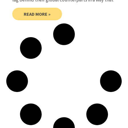
READ MORE »