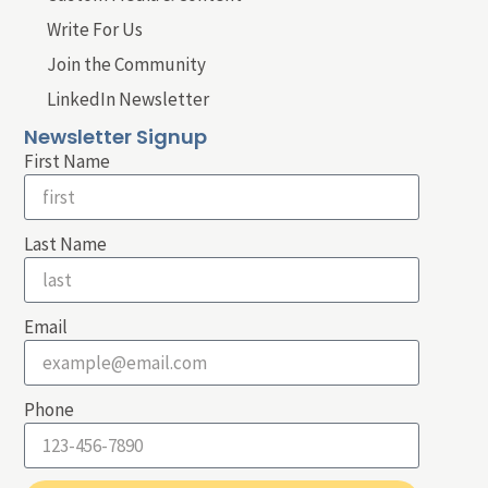
Write For Us
Join the Community
LinkedIn Newsletter
Newsletter Signup
First Name
Last Name
Email
Phone