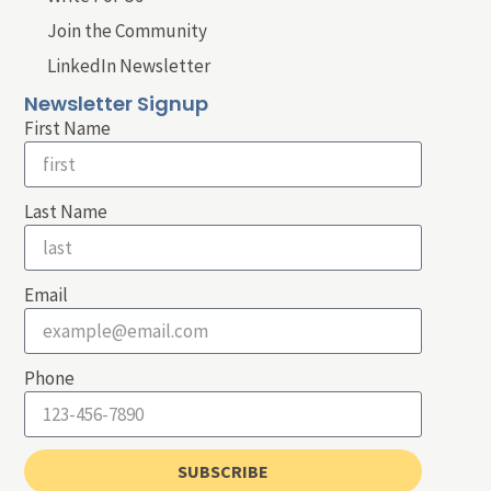
Join the Community
LinkedIn Newsletter
Newsletter Signup
First Name
Last Name
Email
Phone
SUBSCRIBE