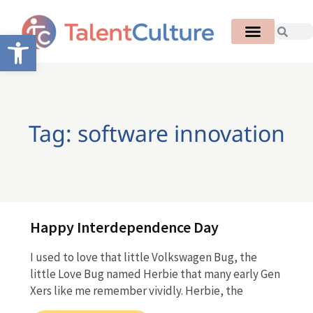
Open toolbar
Tag: software innovation
Happy Interdependence Day
I used to love that little Volkswagen Bug, the
little Love Bug named Herbie that many early Gen
Xers like me remember vividly. Herbie, the