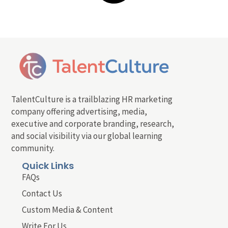
TalentCulture is a trailblazing HR marketing
company offering advertising, media,
executive and corporate branding, research,
and social visibility via our global learning
community.
Quick Links
FAQs
Contact Us
Custom Media & Content
Write For Us