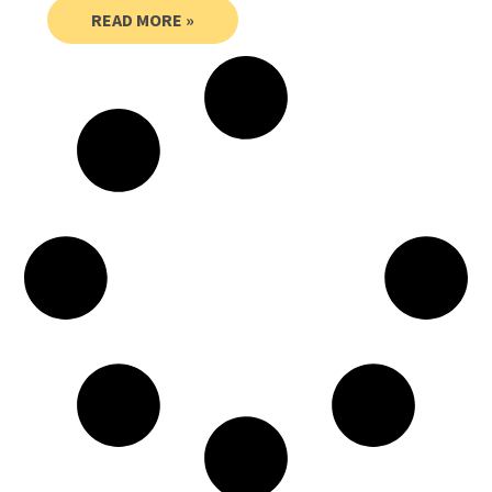
READ MORE »