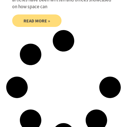
on how space can
READ MORE »