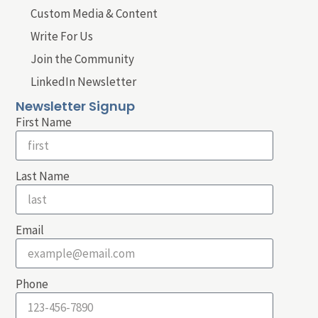
Custom Media & Content
Write For Us
Join the Community
LinkedIn Newsletter
Newsletter Signup
First Name
Last Name
Email
Phone