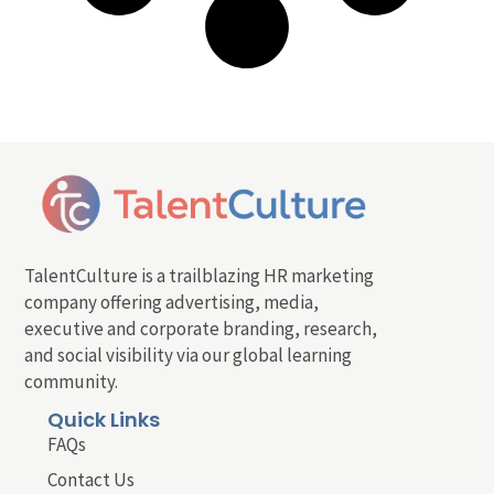
TalentCulture is a trailblazing HR marketing
company offering advertising, media,
executive and corporate branding, research,
and social visibility via our global learning
community.
Quick Links
FAQs
Contact Us