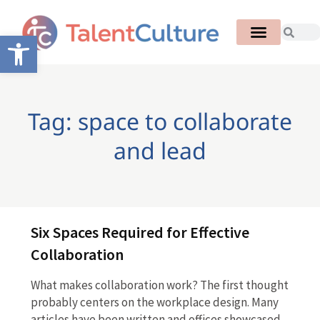
Open toolbar
Tag: space to collaborate
and lead
Six Spaces Required for Effective
Collaboration
What makes collaboration work? The first thought
probably centers on the workplace design. Many
articles have been written and offices showcased