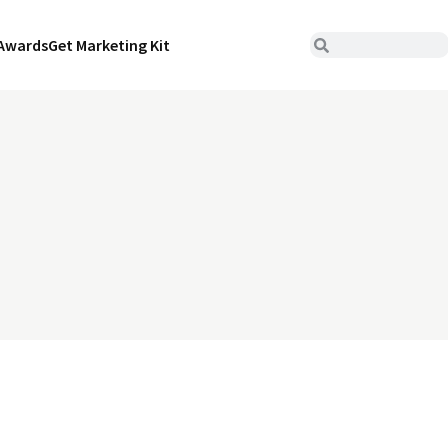
Awards
Get Marketing Kit