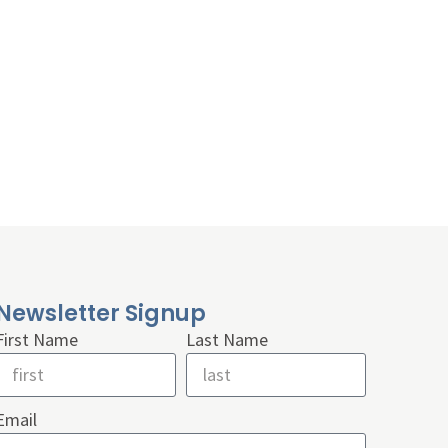
Newsletter Signup
First Name
Last Name
Email