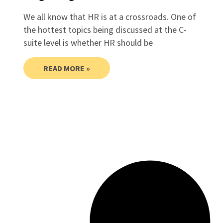
We all know that HR is at a crossroads. One of
the hottest topics being discussed at the C-
suite level is whether HR should be
READ MORE »