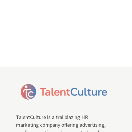
TalentCulture is a trailblazing HR
marketing company offering advertising,