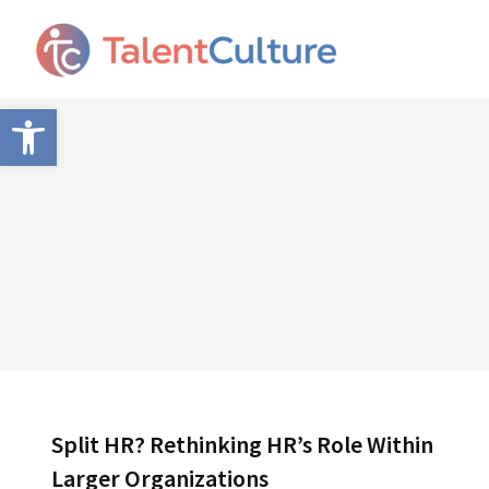
Open toolbar
Split HR? Rethinking HR’s Role Within
Larger Organizations