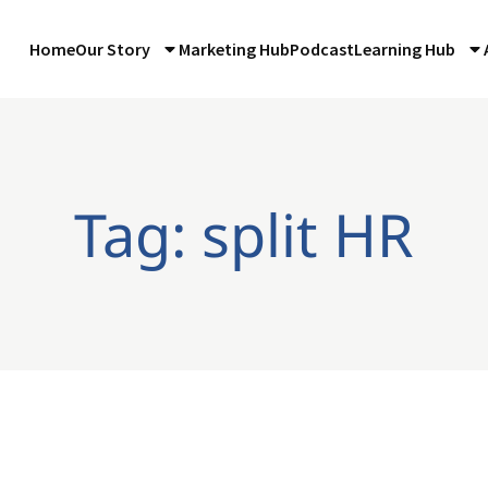
Home
Our Story
Marketing Hub
Podcast
Learning Hub
Tag: split HR