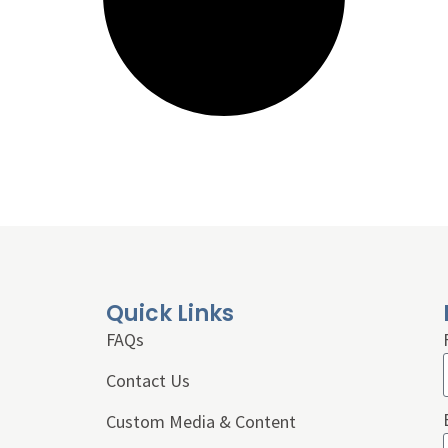
Quick Links
FAQs
Contact Us
Custom Media & Content