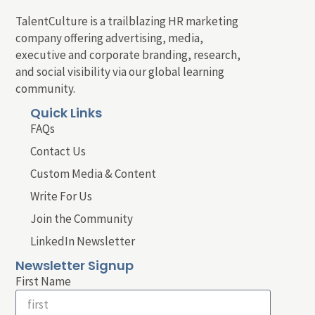
TalentCulture is a trailblazing HR marketing
company offering advertising, media,
executive and corporate branding, research,
and social visibility via our global learning
community.
Quick Links
FAQs
Contact Us
Custom Media & Content
Write For Us
Join the Community
LinkedIn Newsletter
Newsletter Signup
First Name