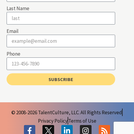
Last Name
Email
Phone
SUBSCRIBE
© 2008-2026 TalentCulture, LLC. All Rights Reserved
Privacy Policy
Terms of Use