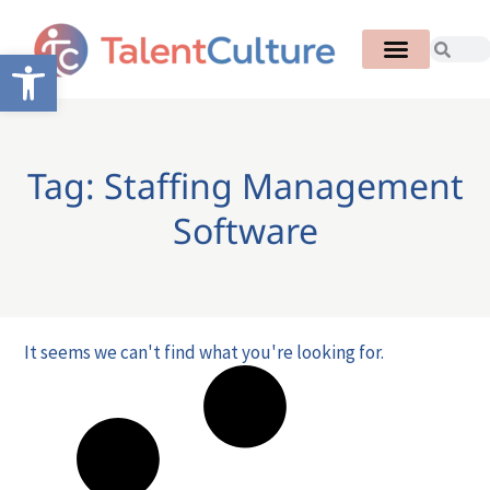
Open toolbar
Tag: Staffing Management
Software
It seems we can't find what you're looking for.