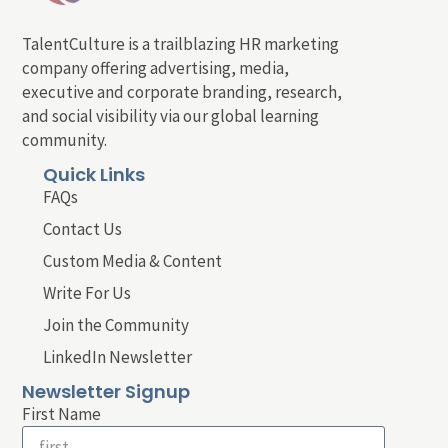
TalentCulture is a trailblazing HR marketing
company offering advertising, media,
executive and corporate branding, research,
and social visibility via our global learning
community.
Quick Links
FAQs
Contact Us
Custom Media & Content
Write For Us
Join the Community
LinkedIn Newsletter
Newsletter Signup
First Name