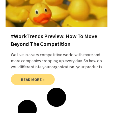
#WorkTrends Preview: How To Move
Beyond The Competition
We live in a very competitive world with more and
more companies cropping up every day. So how do
you differentiate your organization, your products
READ MORE »