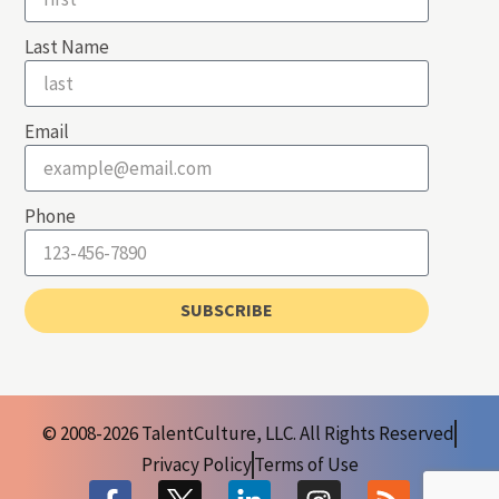
Last Name
Email
Phone
SUBSCRIBE
© 2008-2026 TalentCulture, LLC. All Rights Reserved
Privacy Policy
Terms of Use