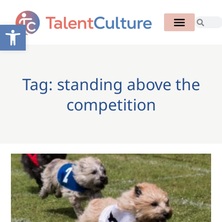
Open toolbar
Tag: standing above the
competition