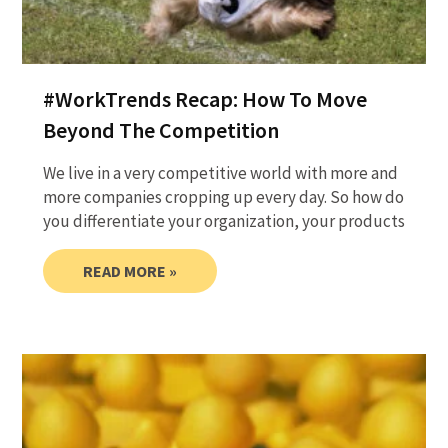
#WorkTrends Recap: How To Move
Beyond The Competition
We live in a very competitive world with more and
more companies cropping up every day. So how do
you differentiate your organization, your products
READ MORE »