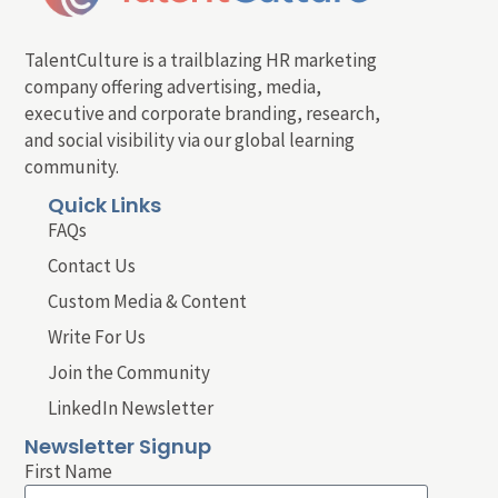
TalentCulture is a trailblazing HR marketing
company offering advertising, media,
executive and corporate branding, research,
and social visibility via our global learning
community.
Quick Links
FAQs
Contact Us
Custom Media & Content
Write For Us
Join the Community
LinkedIn Newsletter
Newsletter Signup
First Name