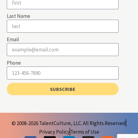
Last Name
Email
Phone
SUBSCRIBE
© 2008-2026 TalentCulture, LLC. All Rights Reserved
Privacy Policy
Terms of Use