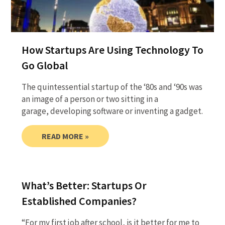
How Startups Are Using Technology To
Go Global
The quintessential startup of the ‘80s and ‘90s was
an image of a person or two sitting in a
garage, developing software or inventing a gadget.
READ MORE »
What’s Better: Startups Or
Established Companies?
“For my first job after school, is it better for me to