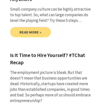
Small-company culture can be highly attractive
to top talent. So, what can large companies do
level the playing field? Try these 5 steps…
READ MORE »
Is It Time to Hire Yourself? #TChat
Recap
The employment picture is bleak. But that
doesn’t mean that business opportunities are
dead. Historically, startups have created more
jobs than established companies, in good times
and bad. So perhaps more of us should embrace
entrepreneurship?