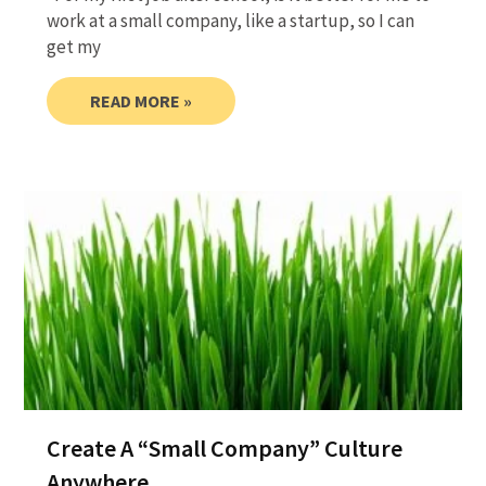
work at a small company, like a startup, so I can
get my
READ MORE »
Create A “Small Company” Culture
Anywhere