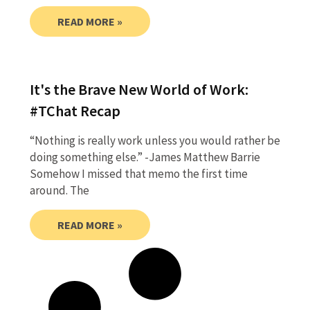
READ MORE »
It's the Brave New World of Work:
#TChat Recap
“Nothing is really work unless you would rather be
doing something else.” -James Matthew Barrie
Somehow I missed that memo the first time
around. The
READ MORE »