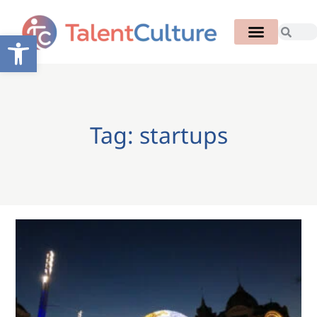
Open toolbar
Tag: startups