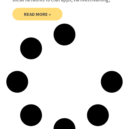
READ MORE »