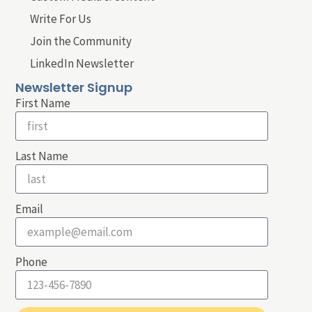
Write For Us
Join the Community
LinkedIn Newsletter
Newsletter Signup
First Name
Last Name
Email
Phone