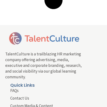
TalentCulture is a trailblazing HR marketing
company offering advertising, media,
executive and corporate branding, research,
and social visibility via our global learning
community.
Quick Links
FAQs
Contact Us
Custom Media & Content