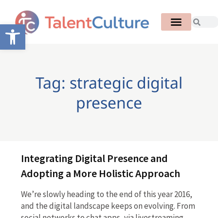
Open toolbar
Tag: strategic digital
presence
Integrating Digital Presence and
Adopting a More Holistic Approach
We’re slowly heading to the end of this year 2016,
and the digital landscape keeps on evolving. From
social networks to chat apps, via livestreaming,