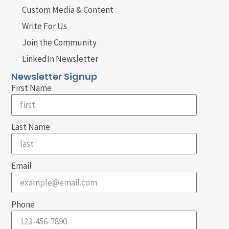
Custom Media & Content
Write For Us
Join the Community
LinkedIn Newsletter
Newsletter Signup
First Name
Last Name
Email
Phone