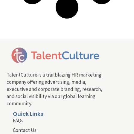
TalentCulture is a trailblazing HR marketing
company offering advertising, media,
executive and corporate branding, research,
and social visibility via our global learning
community.
Quick Links
FAQs
Contact Us