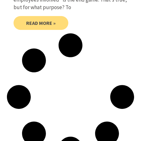
but for what purpose? To
READ MORE »