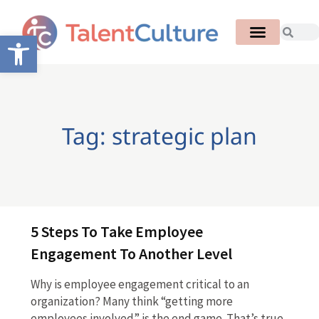
Open toolbar
Tag: strategic plan
5 Steps To Take Employee
Engagement To Another Level
Why is employee engagement critical to an
organization? Many think “getting more
employees involved” is the end game. That’s true,