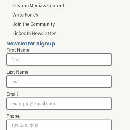
Custom Media & Content
Write For Us
Join the Community
LinkedIn Newsletter
Newsletter Signup
First Name
Last Name
Email
Phone