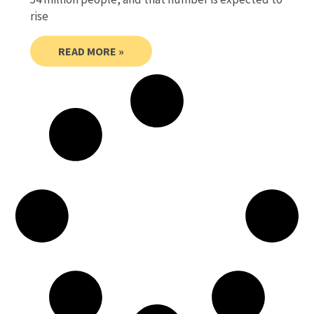
rise
READ MORE »