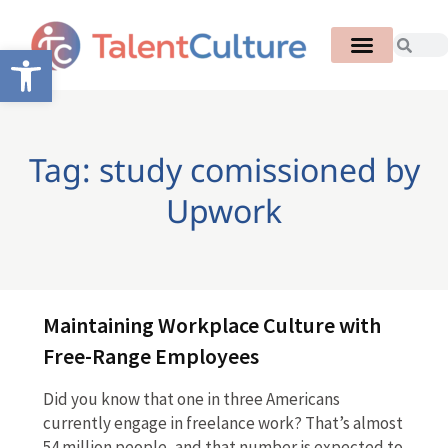
Open toolbar
Tag: study comissioned by
Upwork
Maintaining Workplace Culture with
Free-Range Employees
Did you know that one in three Americans
currently engage in freelance work? That’s almost
54 million people, and that number is expected to