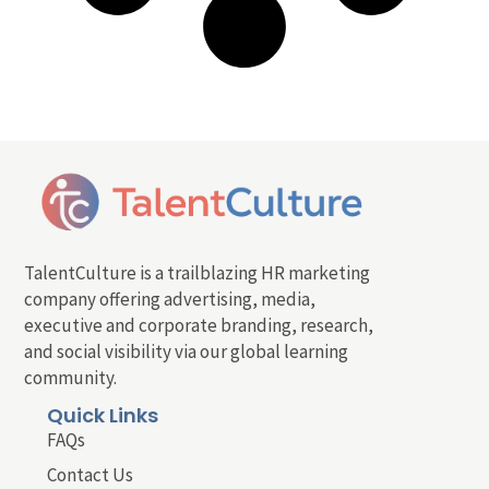
TalentCulture is a trailblazing HR marketing
company offering advertising, media,
executive and corporate branding, research,
and social visibility via our global learning
community.
Quick Links
FAQs
Contact Us