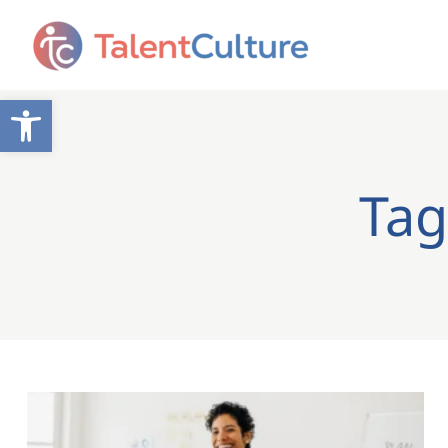
Open toolbar
Tag