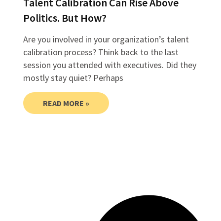
Talent Calibration Can Rise Above
Politics. But How?
Are you involved in your organization’s talent
calibration process? Think back to the last
session you attended with executives. Did they
mostly stay quiet? Perhaps
READ MORE »