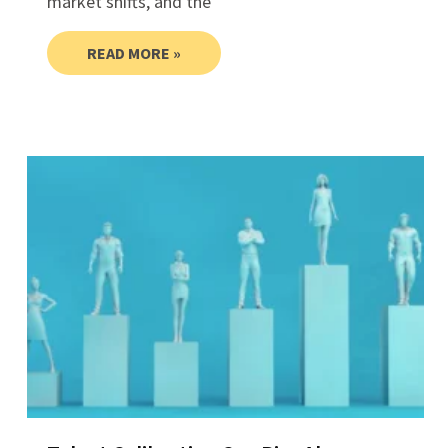
market shifts, and the
READ MORE »