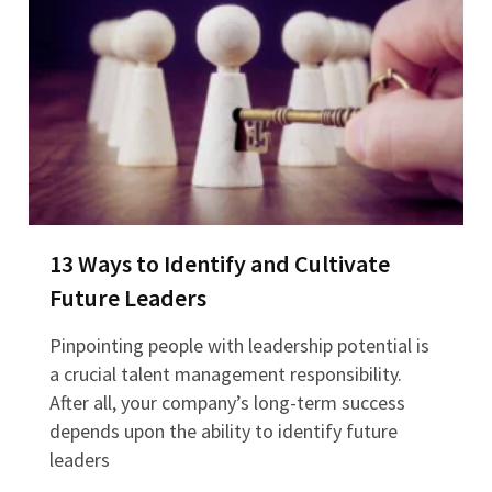
13 Ways to Identify and Cultivate
Future Leaders
Pinpointing people with leadership potential is
a crucial talent management responsibility.
After all, your company’s long-term success
depends upon the ability to identify future
leaders