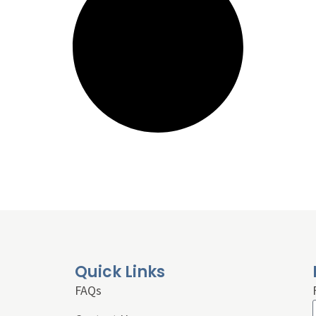
Quick Links
FAQs