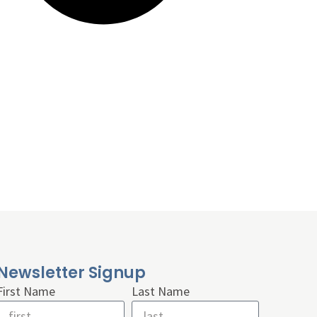
Newsletter Signup
First Name
Last Name