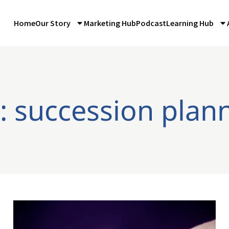
Home
Our Story
Marketing Hub
Podcast
Learning Hub
: succession plan