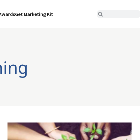
Awards
Get Marketing Kit
ning