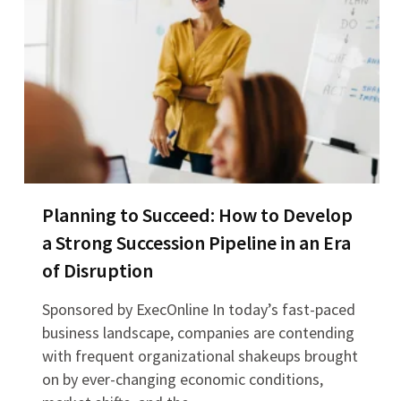
Planning to Succeed: How to Develop
a Strong Succession Pipeline in an Era
of Disruption
Sponsored by ExecOnline In today’s fast-paced
business landscape, companies are contending
with frequent organizational shakeups brought
on by ever-changing economic conditions,