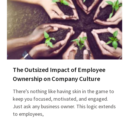
The Outsized Impact of Employee
Ownership on Company Culture
There’s nothing like having skin in the game to
keep you focused, motivated, and engaged.
Just ask any business owner. This logic extends
to employees,