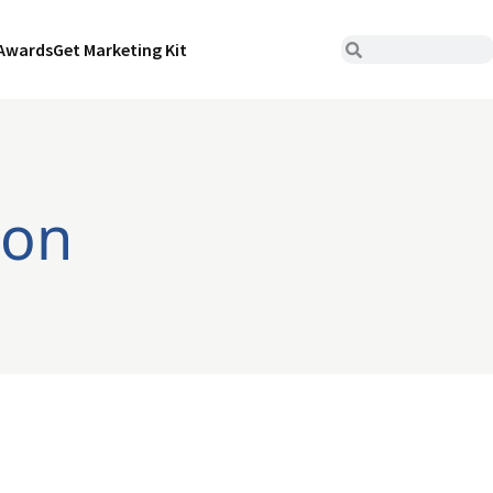
Awards
Get Marketing Kit
ion