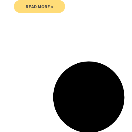
READ MORE »