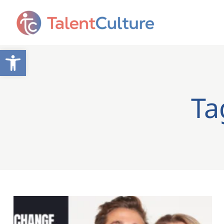
Open toolbar
Ta