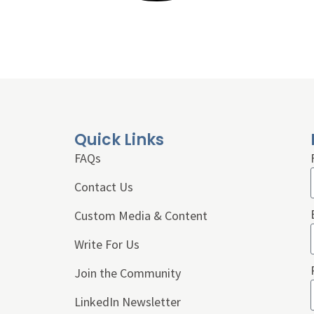
Quick Links
FAQs
Contact Us
Custom Media & Content
Write For Us
Join the Community
LinkedIn Newsletter