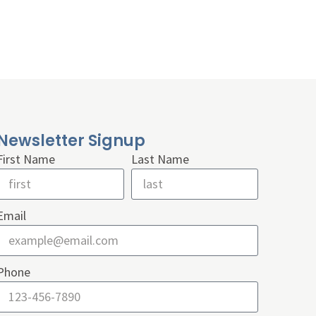
Newsletter Signup
First Name
Last Name
Email
Phone