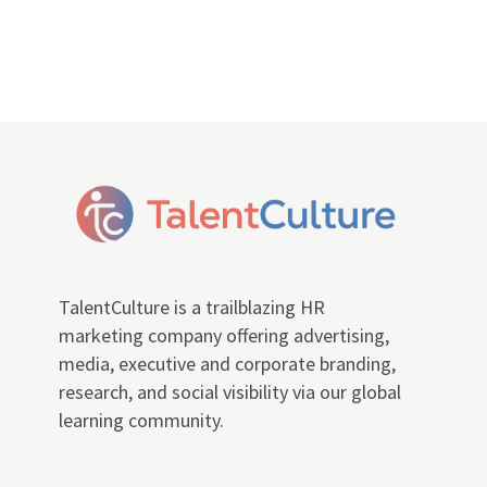
TalentCulture is a trailblazing HR
marketing company offering advertising,
media, executive and corporate branding,
research, and social visibility via our global
learning community.