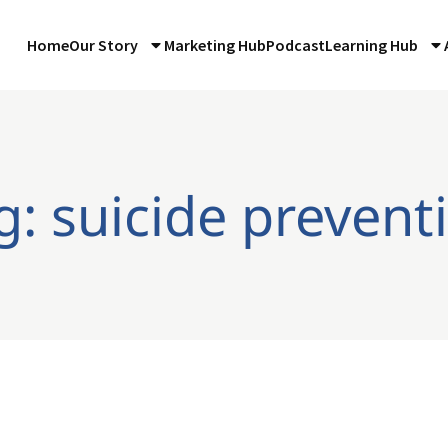
Home
Our Story
Marketing Hub
Podcast
Learning Hub
g: suicide prevent