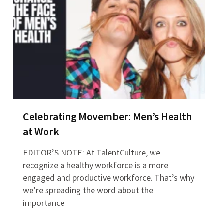
Celebrating Movember: Men’s Health
at Work
EDITOR’S NOTE: At TalentCulture, we
recognize a healthy workforce is a more
engaged and productive workforce. That’s why
we’re spreading the word about the
importance