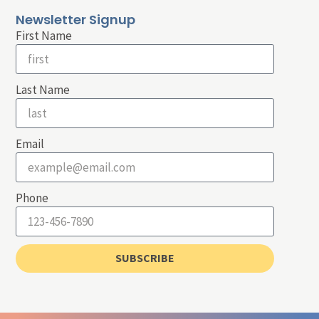
Newsletter Signup
First Name
Last Name
Email
Phone
SUBSCRIBE