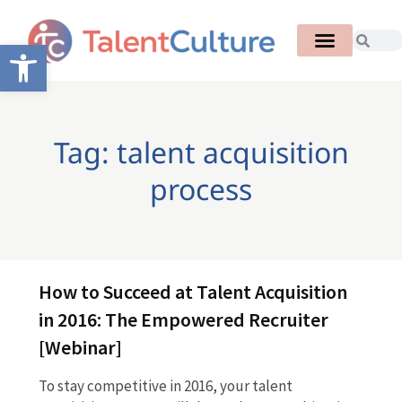
Open toolbar
Tag: talent acquisition
process
How to Succeed at Talent Acquisition
in 2016: The Empowered Recruiter
[Webinar]
To stay competitive in 2016, your talent