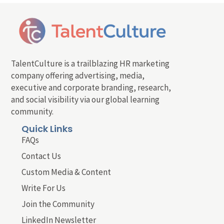
TalentCulture is a trailblazing HR marketing
company offering advertising, media,
executive and corporate branding, research,
and social visibility via our global learning
community.
Quick Links
FAQs
Contact Us
Custom Media & Content
Write For Us
Join the Community
LinkedIn Newsletter