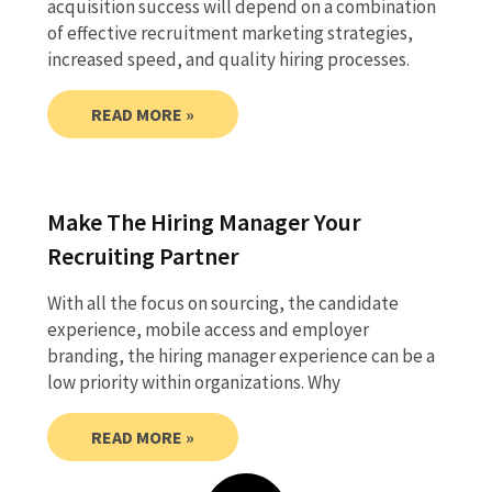
acquisition success will depend on a combination
of effective recruitment marketing strategies,
increased speed, and quality hiring processes.
READ MORE »
Make The Hiring Manager Your
Recruiting Partner
With all the focus on sourcing, the candidate
experience, mobile access and employer
branding, the hiring manager experience can be a
low priority within organizations. Why
READ MORE »