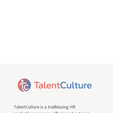
TalentCulture is a trailblazing HR