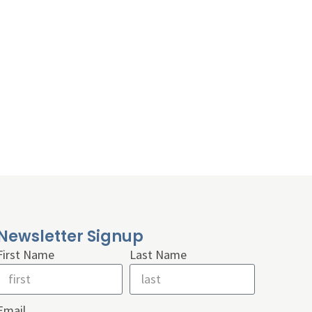
Newsletter Signup
First Name
Last Name
Email