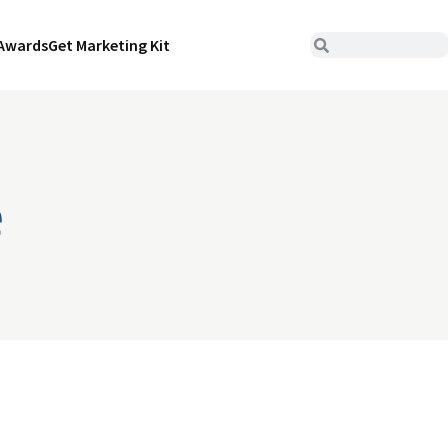
Awards
Get Marketing Kit
e