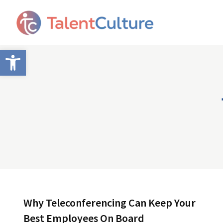
Open toolbar
Why Teleconferencing Can Keep Your
Best Employees On Board