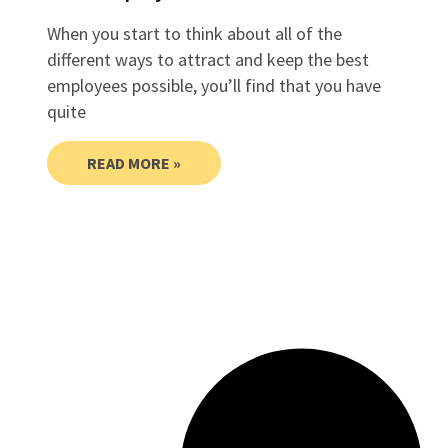
When you start to think about all of the
different ways to attract and keep the best
employees possible, you’ll find that you have
quite
READ MORE »