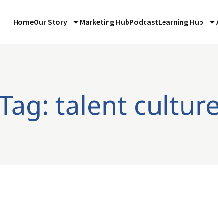
Home
Our Story
Marketing Hub
Podcast
Learning Hub
Tag: talent cultur