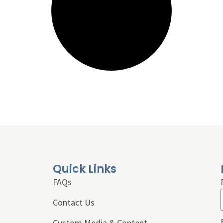
Quick Links
FAQs
Contact Us
Custom Media & Content