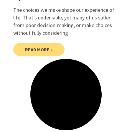
The choices we make shape our experience of
life. That’s undeniable, yet many of us suffer
from poor decision-making, or make choices
without fully considering
READ MORE »