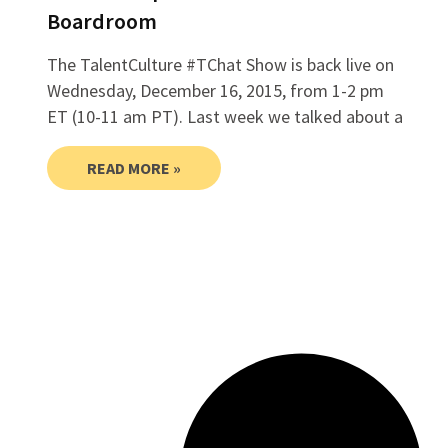
Boardroom
The TalentCulture #TChat Show is back live on
Wednesday, December 16, 2015, from 1-2 pm
ET (10-11 am PT). Last week we talked about a
READ MORE »