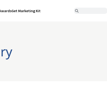
Awards
Get Marketing Kit
ry