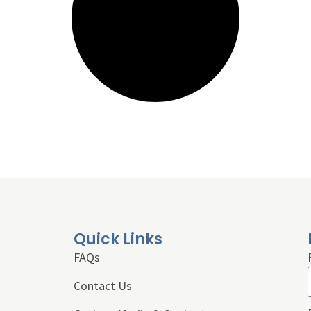
Quick Links
FAQs
Contact Us