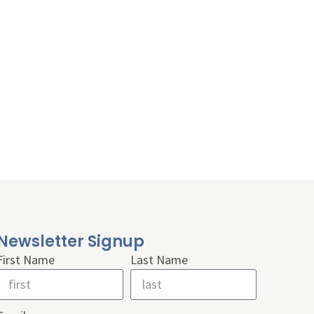
Newsletter Signup
First Name
Last Name