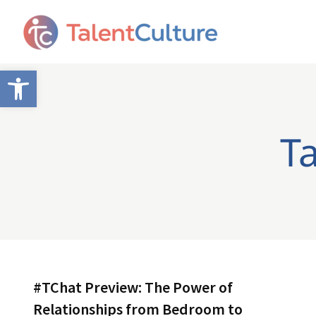
Open toolbar
T
#TChat Preview: The Power of
Relationships from Bedroom to