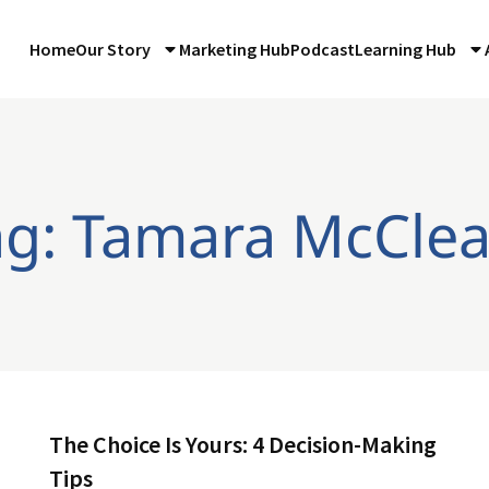
Home
Our Story
Marketing Hub
Podcast
Learning Hub
ag: Tamara McClea
The Choice Is Yours: 4 Decision-Making
Tips