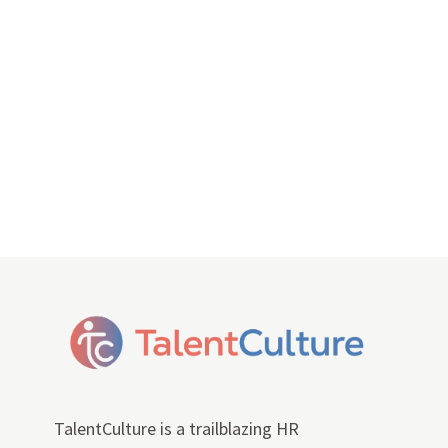
TalentCulture is a trailblazing HR