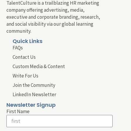
TalentCulture is a trailblazing HR marketing
company offering advertising, media,
executive and corporate branding, research,
and social visibility via our global learning
community.
Quick Links
FAQs
Contact Us
Custom Media & Content
Write For Us
Join the Community
LinkedIn Newsletter
Newsletter Signup
First Name