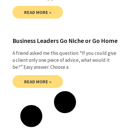
READ MORE »
Business Leaders Go Niche or Go Home
A friend asked me this question: “If you could give
a client only one piece of advice, what would it
be?” Easy answer: Choose a
READ MORE »