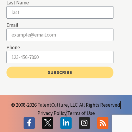
Last Name
Email
Phone
SUBSCRIBE
© 2008-2026 TalentCulture, LLC. All Rights Reserved
Privacy Policy
Terms of Use