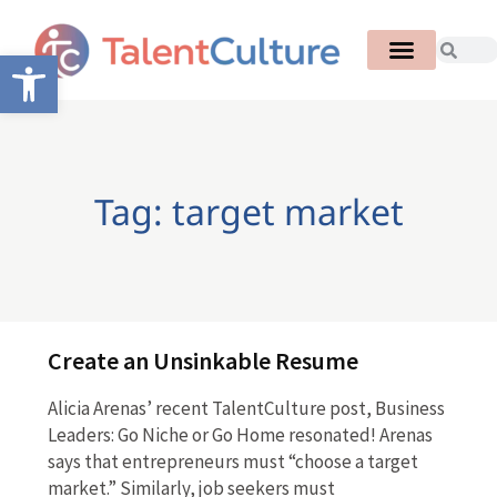
Open toolbar
Tag: target market
Create an Unsinkable Resume
Alicia Arenas’ recent TalentCulture post, Business
Leaders: Go Niche or Go Home resonated! Arenas
says that entrepreneurs must “choose a target
market.” Similarly, job seekers must