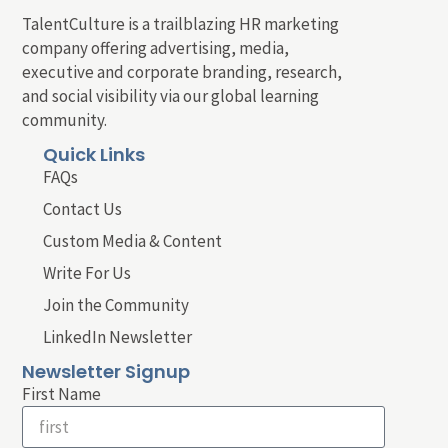
TalentCulture is a trailblazing HR marketing
company offering advertising, media,
executive and corporate branding, research,
and social visibility via our global learning
community.
Quick Links
FAQs
Contact Us
Custom Media & Content
Write For Us
Join the Community
LinkedIn Newsletter
Newsletter Signup
First Name