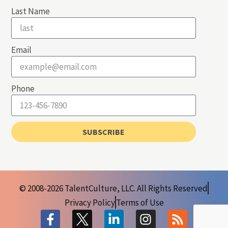
Last Name
Email
Phone
SUBSCRIBE
© 2008-2026 TalentCulture, LLC. All Rights Reserved
Privacy Policy
Terms of Use