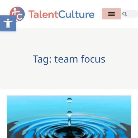
Open toolbar
Tag: team focus