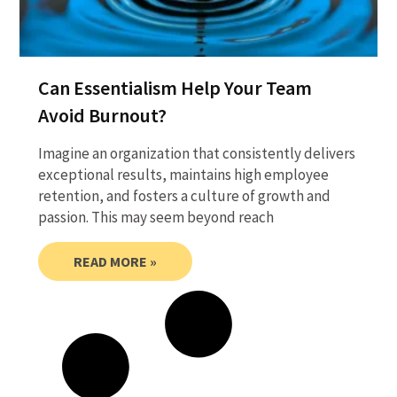
Can Essentialism Help Your Team
Avoid Burnout?
Imagine an organization that consistently delivers
exceptional results, maintains high employee
retention, and fosters a culture of growth and
passion. This may seem beyond reach
READ MORE »