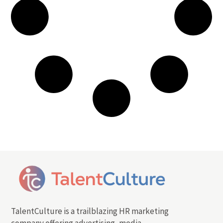
TalentCulture is a trailblazing HR marketing
company offering advertising, media,