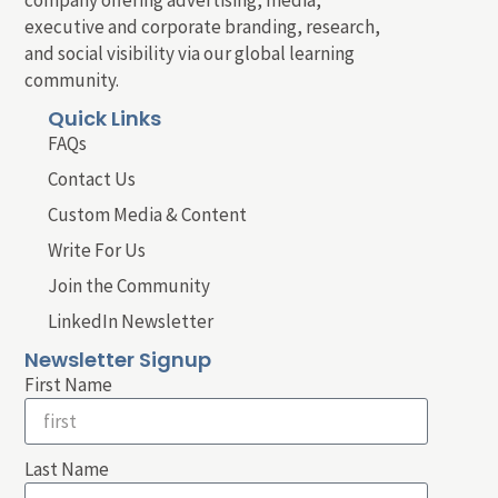
executive and corporate branding, research,
and social visibility via our global learning
community.
Quick Links
FAQs
Contact Us
Custom Media & Content
Write For Us
Join the Community
LinkedIn Newsletter
Newsletter Signup
First Name
Last Name