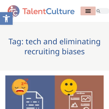
Open toolbar
Tag: tech and eliminating
recruiting biases