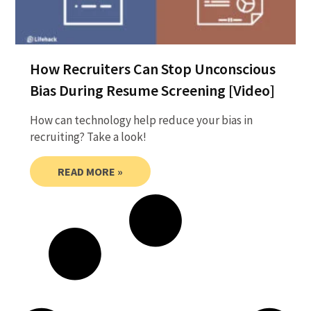
How Recruiters Can Stop Unconscious
Bias During Resume Screening [Video]
How can technology help reduce your bias in
recruiting? Take a look!
READ MORE »