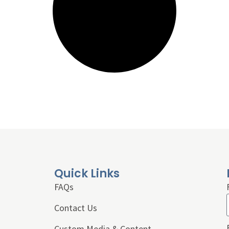
Quick Links
FAQs
Contact Us
Custom Media & Content