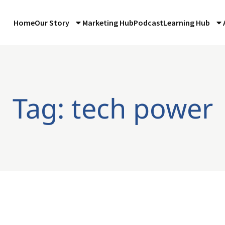
Home
Our Story
Marketing Hub
Podcast
Learning Hub
Tag: tech power