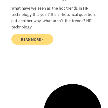
What have we seen as the hot trends in HR
technology this year? It’s a rhetorical question:
put another way: what aren’t the trends? HR
technology
READ MORE »