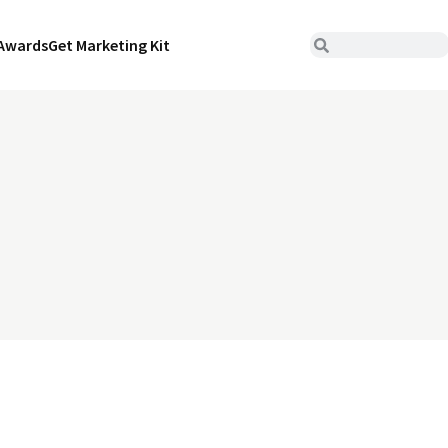
Awards
Get Marketing Kit