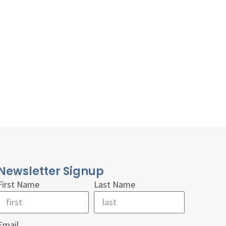
Newsletter Signup
First Name
Last Name
Email