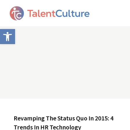
Open toolbar
Revamping The Status Quo In 2015: 4
Trends In HR Technology