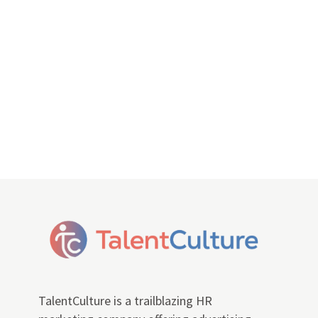
TalentCulture is a trailblazing HR