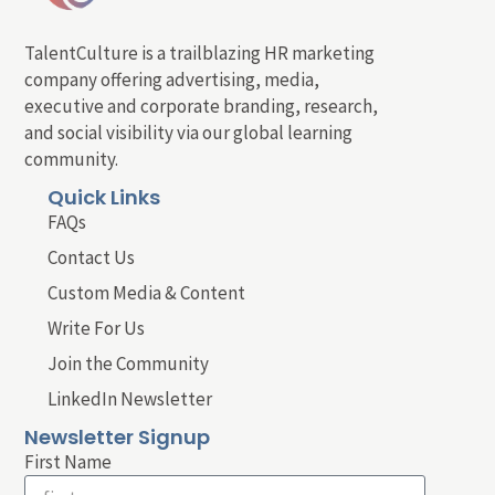
TalentCulture is a trailblazing HR marketing
company offering advertising, media,
executive and corporate branding, research,
and social visibility via our global learning
community.
Quick Links
FAQs
Contact Us
Custom Media & Content
Write For Us
Join the Community
LinkedIn Newsletter
Newsletter Signup
First Name