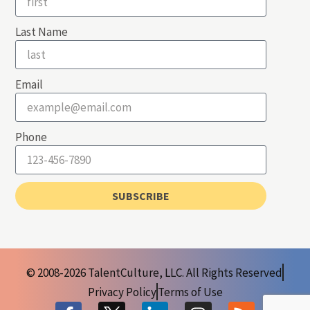
Last Name
Email
Phone
SUBSCRIBE
© 2008-2026 TalentCulture, LLC. All Rights Reserved
Privacy Policy
Terms of Use