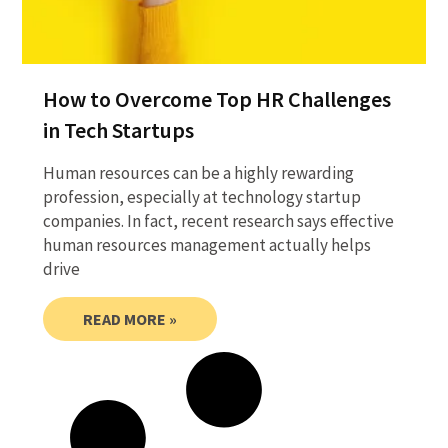
How to Overcome Top HR Challenges
in Tech Startups
Human resources can be a highly rewarding
profession, especially at technology startup
companies. In fact, recent research says effective
human resources management actually helps
drive
READ MORE »