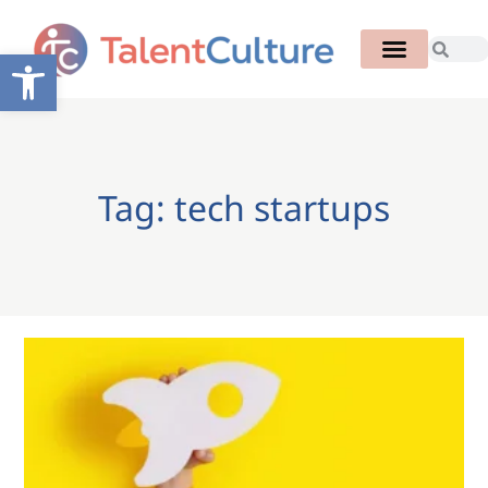
Open toolbar
Tag: tech startups