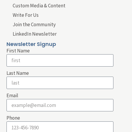
Custom Media & Content
Write For Us
Join the Community
LinkedIn Newsletter
Newsletter Signup
First Name
Last Name
Email
Phone