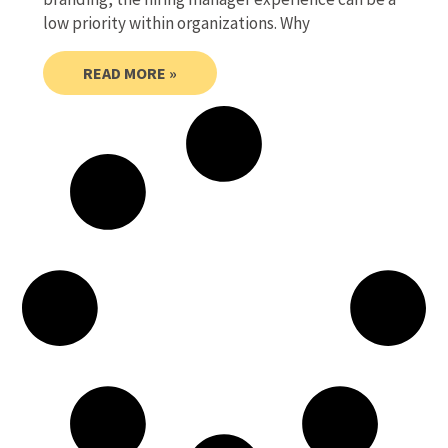
low priority within organizations. Why
READ MORE »