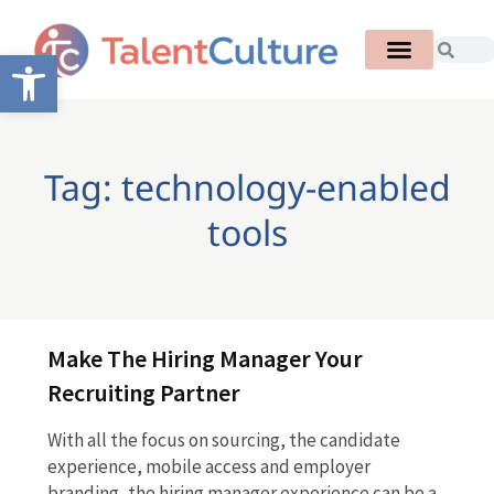
Open toolbar
Tag: technology-enabled
tools
Make The Hiring Manager Your
Recruiting Partner
With all the focus on sourcing, the candidate
experience, mobile access and employer
branding, the hiring manager experience can be a