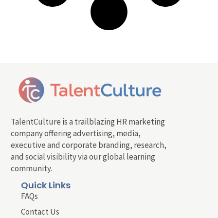
TalentCulture is a trailblazing HR marketing
company offering advertising, media,
executive and corporate branding, research,
and social visibility via our global learning
community.
Quick Links
FAQs
Contact Us