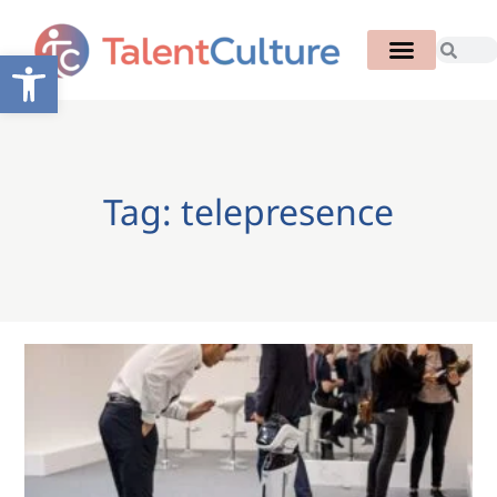
Open toolbar
Tag: telepresence