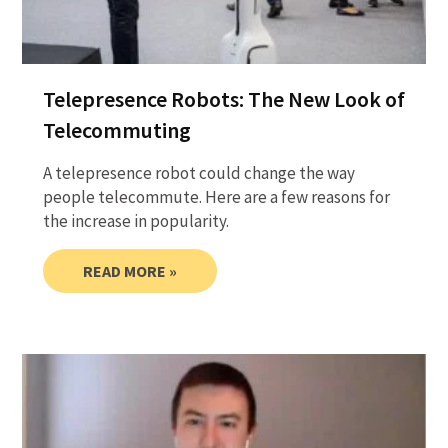
Telepresence Robots: The New Look of
Telecommuting
A telepresence robot could change the way
people telecommute. Here are a few reasons for
the increase in popularity.
READ MORE »