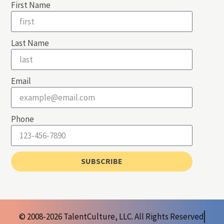
First Name
Last Name
Email
Phone
SUBSCRIBE
© 2008-2026 TalentCulture, LLC. All Rights Reserved