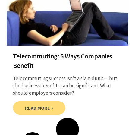
Telecommuting: 5 Ways Companies
Benefit
Telecommuting success isn’t a slam dunk — but
the business benefits can be significant. What
should employers consider?
READ MORE »