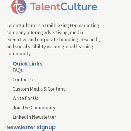
TalentCulture is a trailblazing HR marketing
company offering advertising, media,
executive and corporate branding, research,
and social visibility via our global learning
community.
Quick Links
FAQs
Contact Us
Custom Media & Content
Write For Us
Join the Community
LinkedIn Newsletter
Newsletter Signup