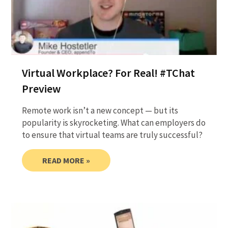
Virtual Workplace? For Real! #TChat
Preview
Remote work isn’t a new concept — but its
popularity is skyrocketing. What can employers do
to ensure that virtual teams are truly successful?
READ MORE »