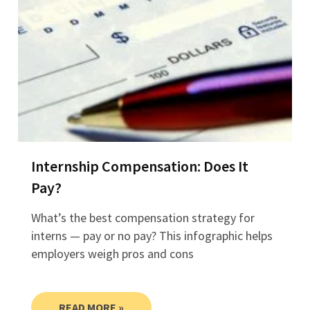
Internship Compensation: Does It
Pay?
What’s the best compensation strategy for
interns — pay or no pay? This infographic helps
employers weigh pros and cons
READ MORE »