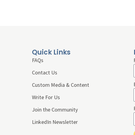
Quick Links
FAQs
Contact Us
Custom Media & Content
Write For Us
Join the Community
LinkedIn Newsletter