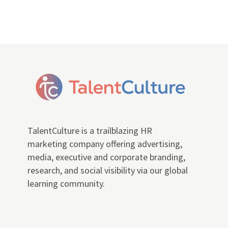
TalentCulture is a trailblazing HR
marketing company offering advertising,
media, executive and corporate branding,
research, and social visibility via our global
learning community.