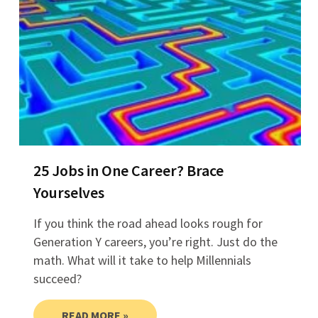
25 Jobs in One Career? Brace
Yourselves
If you think the road ahead looks rough for
Generation Y careers, you’re right. Just do the
math. What will it take to help Millennials
succeed?
READ MORE »