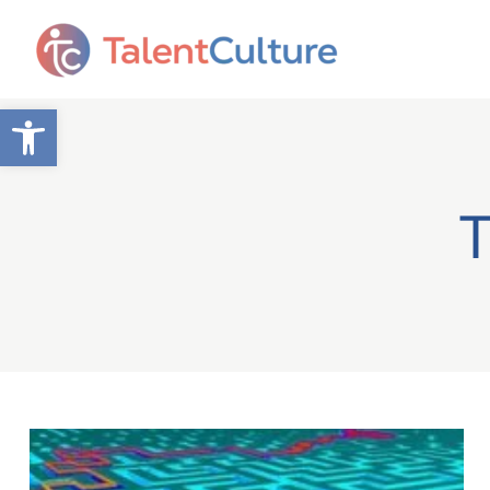
Open toolbar
T