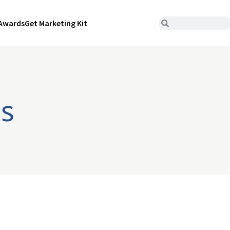
Awards
Get Marketing Kit
bs