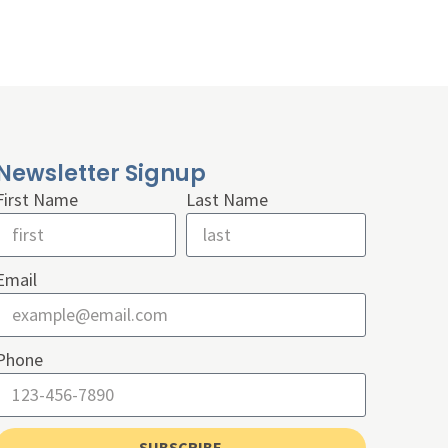
Newsletter Signup
First Name
Last Name
Email
Phone
SUBSCRIBE