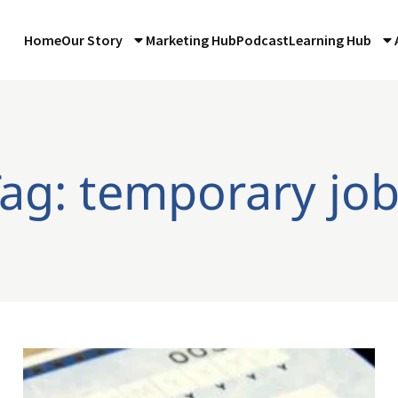
Home
Our Story
Marketing Hub
Podcast
Learning Hub
ag: temporary jo