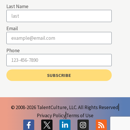
Last Name
Email
Phone
SUBSCRIBE
© 2008-2026 TalentCulture, LLC. All Rights Reserved
Privacy Policy
Terms of Use