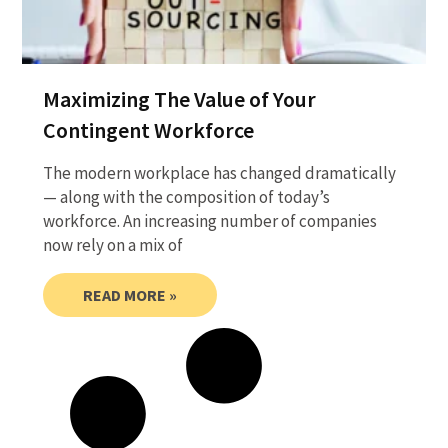
Maximizing The Value of Your
Contingent Workforce
The modern workplace has changed dramatically
— along with the composition of today’s
workforce. An increasing number of companies
now rely on a mix of
READ MORE »