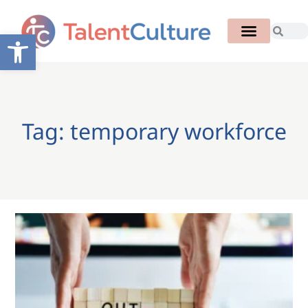
Open toolbar
Tag: temporary workforce