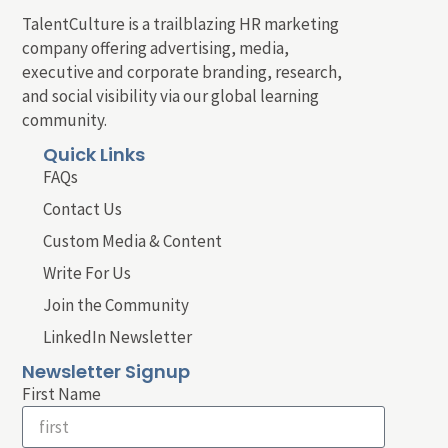
TalentCulture is a trailblazing HR marketing
company offering advertising, media,
executive and corporate branding, research,
and social visibility via our global learning
community.
Quick Links
FAQs
Contact Us
Custom Media & Content
Write For Us
Join the Community
LinkedIn Newsletter
Newsletter Signup
First Name