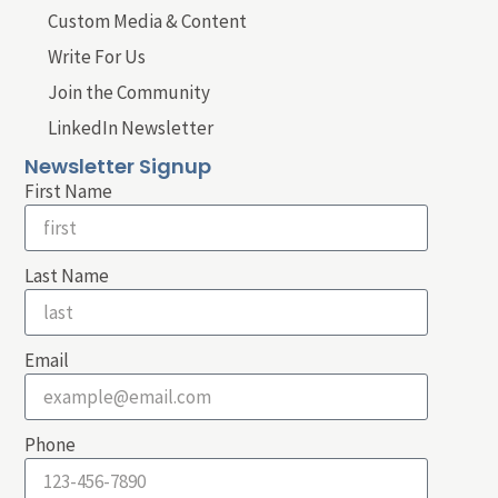
Custom Media & Content
Write For Us
Join the Community
LinkedIn Newsletter
Newsletter Signup
First Name
Last Name
Email
Phone