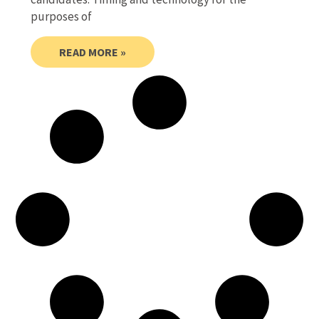
purposes of
READ MORE »