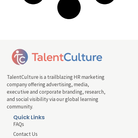
TalentCulture is a trailblazing HR marketing
company offering advertising, media,
executive and corporate branding, research,
and social visibility via our global learning
community.
Quick Links
FAQs
Contact Us