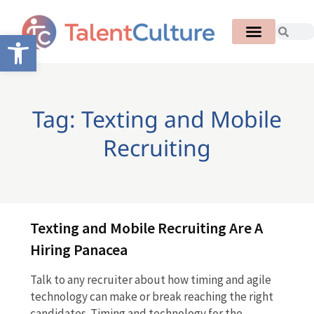
Open toolbar
Tag: Texting and Mobile
Recruiting
Texting and Mobile Recruiting Are A
Hiring Panacea
Talk to any recruiter about how timing and agile
technology can make or break reaching the right
candidates. Timing and technology for the