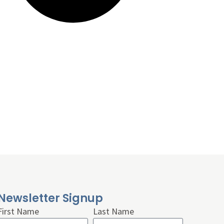
Newsletter Signup
First Name
Last Name