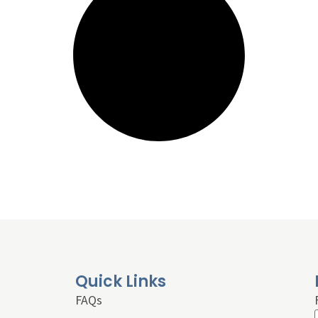
Quick Links
FAQs