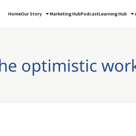
Home
Our Story
Marketing Hub
Podcast
Learning Hub
the optimistic wor