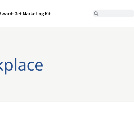
Awards
Get Marketing Kit
kplace