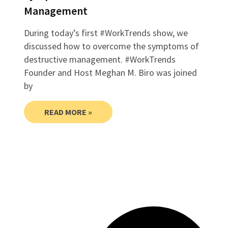
Management
During today’s first #WorkTrends show, we
discussed how to overcome the symptoms of
destructive management. #WorkTrends
Founder and Host Meghan M. Biro was joined
by
READ MORE »