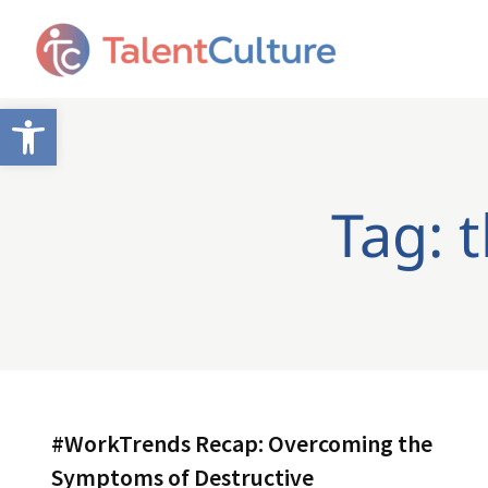
Open toolbar
Tag: 
#WorkTrends Recap: Overcoming the
Symptoms of Destructive