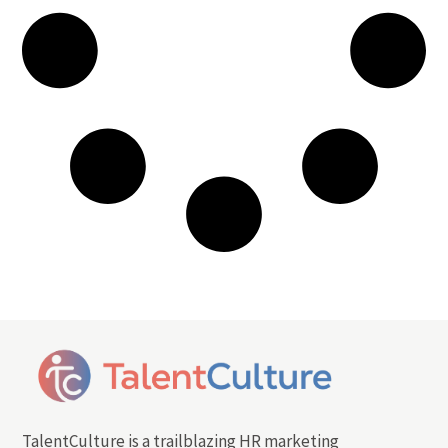
TalentCulture is a trailblazing HR marketing