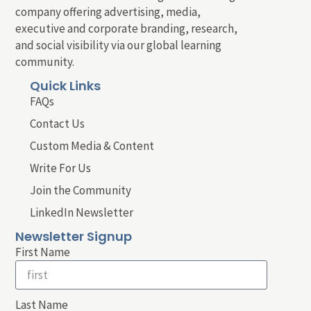
company offering advertising, media,
executive and corporate branding, research,
and social visibility via our global learning
community.
Quick Links
FAQs
Contact Us
Custom Media & Content
Write For Us
Join the Community
LinkedIn Newsletter
Newsletter Signup
First Name
Last Name