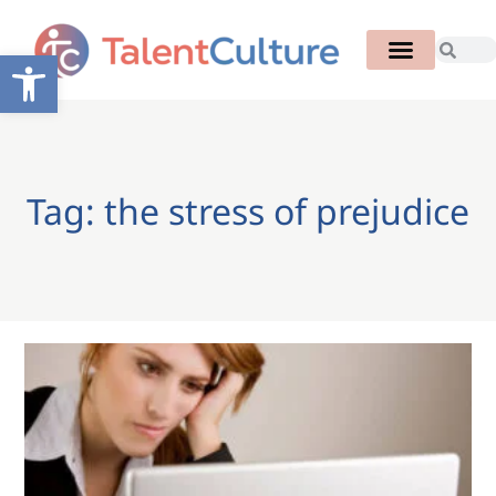
Open toolbar
Tag: the stress of prejudice