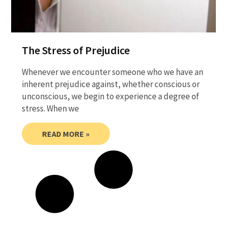
The Stress of Prejudice
Whenever we encounter someone who we have an
inherent prejudice against, whether conscious or
unconscious, we begin to experience a degree of
stress. When we
READ MORE »