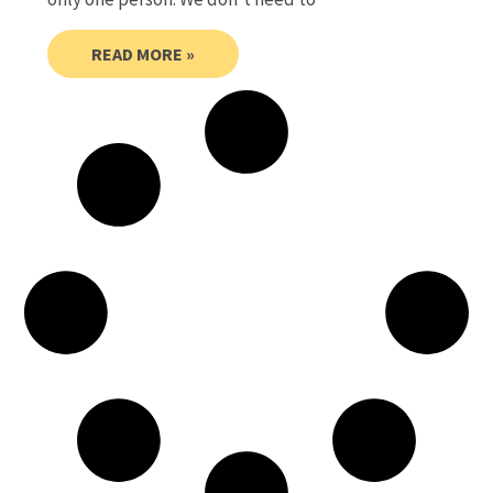
READ MORE »