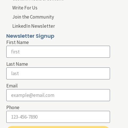
Write For Us
Join the Community
LinkedIn Newsletter
Newsletter Signup
First Name
Last Name
Email
Phone