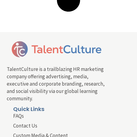
TalentCulture is a trailblazing HR marketing
company offering advertising, media,
executive and corporate branding, research,
and social visibility via our global learning
community.
Quick Links
FAQs
Contact Us
Custom Media & Content