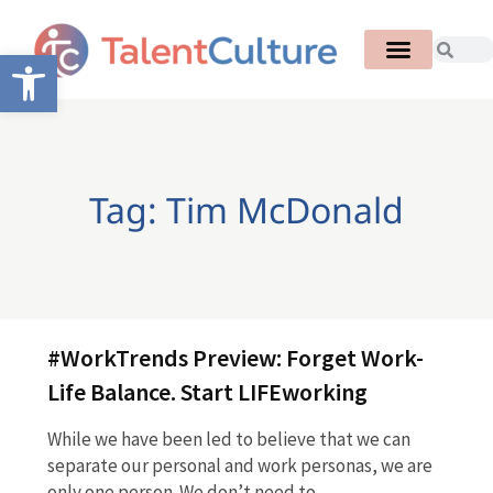
Open toolbar
Tag: Tim McDonald
#WorkTrends Preview: Forget Work-
Life Balance. Start LIFEworking
While we have been led to believe that we can
separate our personal and work personas, we are
only one person. We don’t need to