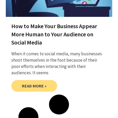
How to Make Your Business Appear
More Human to Your Audience on
Social Media
When it comes to social media, many businesses
shoot themselves in the foot because of their
poor efforts when interacting with their
audiences. It seems
READ MORE »