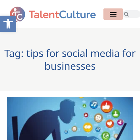
Open toolbar
Tag: tips for social media for
businesses