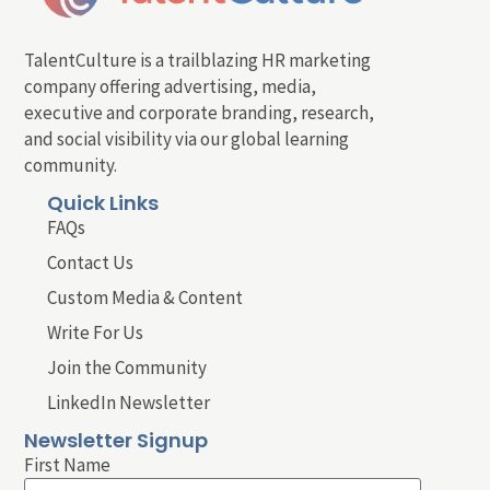
TalentCulture is a trailblazing HR marketing
company offering advertising, media,
executive and corporate branding, research,
and social visibility via our global learning
community.
Quick Links
FAQs
Contact Us
Custom Media & Content
Write For Us
Join the Community
LinkedIn Newsletter
Newsletter Signup
First Name