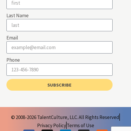
Last Name
Email
Phone
SUBSCRIBE
© 2008-2026 TalentCulture, LLC. All Rights Reserved
Privacy Policy
Terms of Use