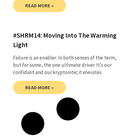
READ MORE »
#SHRM14: Moving Into The Warming
Light
Failure is an enabler. In both senses of the term,
but for some, the one ultimate driver. It’s our
confidant and our kryptonite; it elevates
READ MORE »