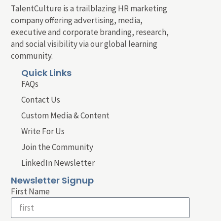
TalentCulture is a trailblazing HR marketing
company offering advertising, media,
executive and corporate branding, research,
and social visibility via our global learning
community.
Quick Links
FAQs
Contact Us
Custom Media & Content
Write For Us
Join the Community
LinkedIn Newsletter
Newsletter Signup
First Name