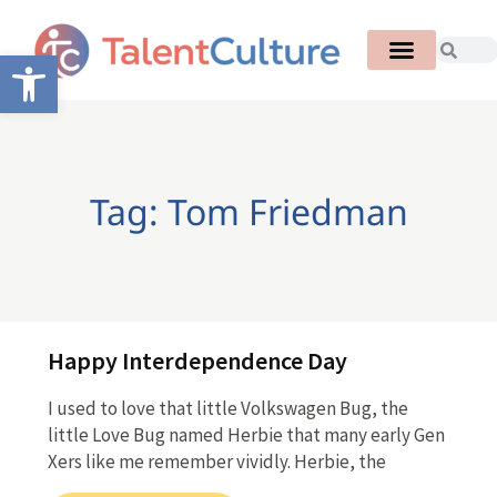
Open toolbar
Tag: Tom Friedman
Happy Interdependence Day
I used to love that little Volkswagen Bug, the
little Love Bug named Herbie that many early Gen
Xers like me remember vividly. Herbie, the