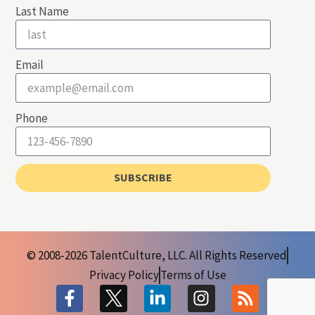
Last Name
Email
Phone
SUBSCRIBE
© 2008-2026 TalentCulture, LLC. All Rights Reserved
Privacy Policy
Terms of Use