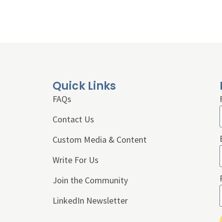
Quick Links
FAQs
Contact Us
Custom Media & Content
Write For Us
Join the Community
LinkedIn Newsletter