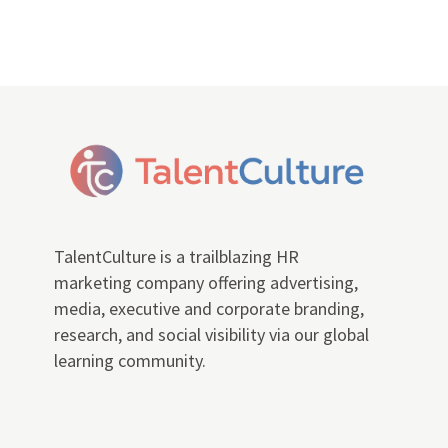
TalentCulture is a trailblazing HR
marketing company offering advertising,
media, executive and corporate branding,
research, and social visibility via our global
learning community.