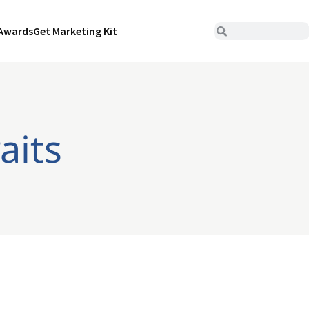
Awards
Get Marketing Kit
aits