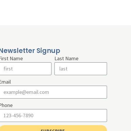
Newsletter Signup
First Name
Last Name
Email
Phone
SUBSCRIBE