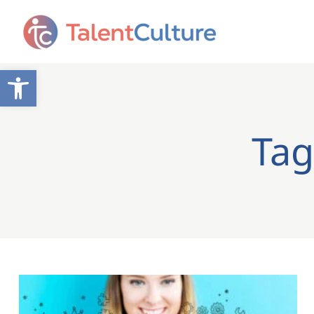
Open toolbar
Tag