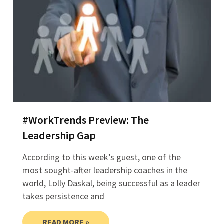
#WorkTrends Preview: The
Leadership Gap
According to this week’s guest, one of the
most sought-after leadership coaches in the
world, Lolly Daskal, being successful as a leader
takes persistence and
READ MORE »