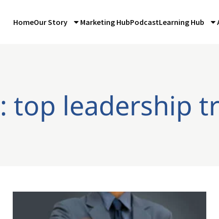
Home
Our Story
Marketing Hub
Podcast
Learning Hub
: top leadership tr