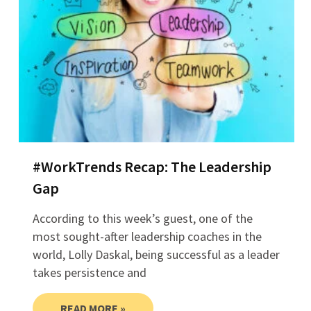
#WorkTrends Recap: The Leadership
Gap
According to this week’s guest, one of the
most sought-after leadership coaches in the
world, Lolly Daskal, being successful as a leader
takes persistence and
READ MORE »