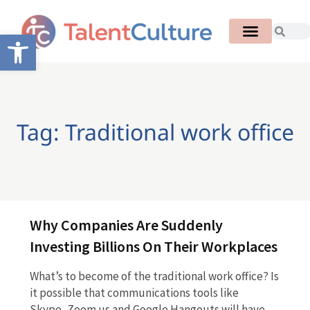
Open toolbar
Tag: Traditional work office
Why Companies Are Suddenly
Investing Billions On Their Workplaces
What’s to become of the traditional work office? Is
it possible that communications tools like
Skype, Zoom.us and Google Hangouts will have