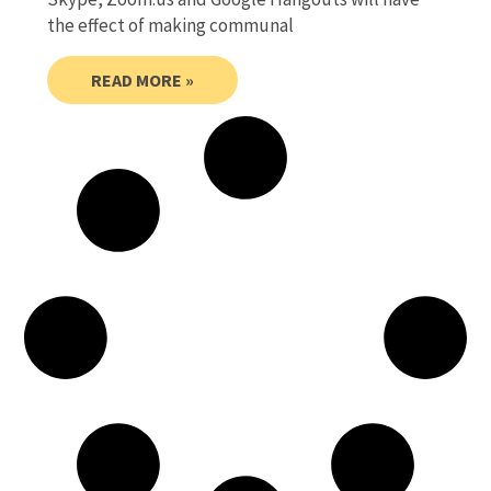
the effect of making communal
READ MORE »