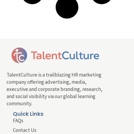
TalentCulture is a trailblazing HR marketing
company offering advertising, media,
executive and corporate branding, research,
and social visibility via our global learning
community.
Quick Links
FAQs
Contact Us