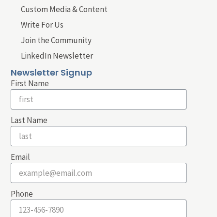
Custom Media & Content
Write For Us
Join the Community
LinkedIn Newsletter
Newsletter Signup
First Name
Last Name
Email
Phone