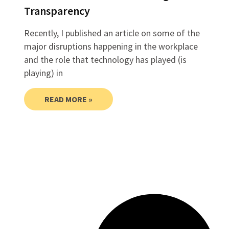
Transparency
Recently, I published an article on some of the
major disruptions happening in the workplace
and the role that technology has played (is
playing) in
READ MORE »