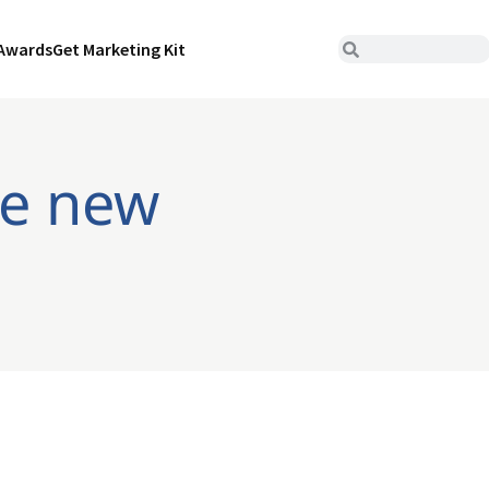
Awards
Get Marketing Kit
he new