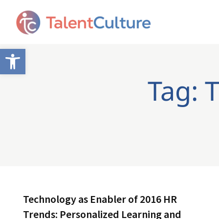
Open toolbar
Tag: 
Technology as Enabler of 2016 HR
Trends: Personalized Learning and