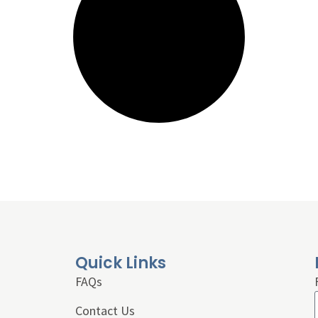
Quick Links
FAQs
Contact Us