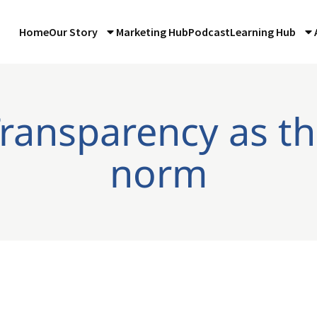
Home
Our Story
Marketing Hub
Podcast
Learning Hub
Transparency as t
norm