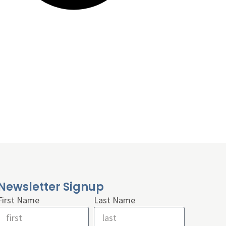
Newsletter Signup
First Name
Last Name