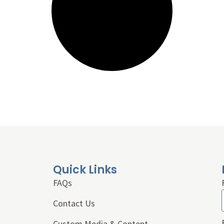
Quick Links
FAQs
Contact Us
Custom Media & Content