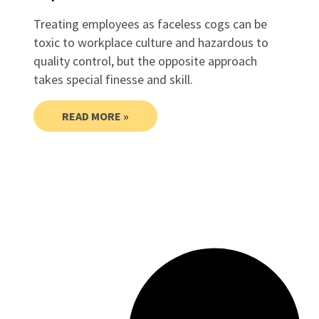
Treating employees as faceless cogs can be
toxic to workplace culture and hazardous to
quality control, but the opposite approach
takes special finesse and skill.
READ MORE »