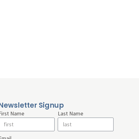
Newsletter Signup
First Name
Last Name
Email