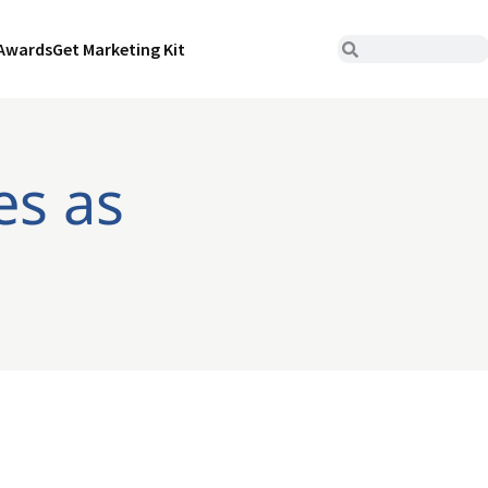
Awards
Get Marketing Kit
es as