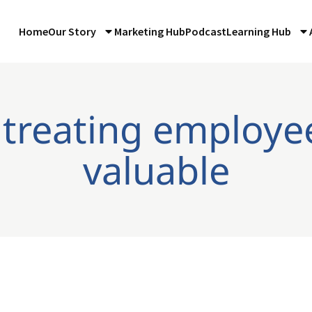
Home
Our Story
Marketing Hub
Podcast
Learning Hub
 treating employe
valuable