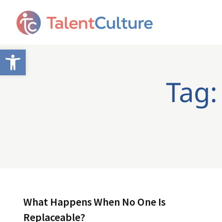
Open toolbar
Tag:
What Happens When No One Is
Replaceable?