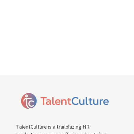
TalentCulture is a trailblazing HR