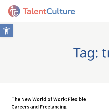
Open toolbar
Tag: 
The New World of Work: Flexible
Careers and Freelancing