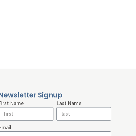
Newsletter Signup
First Name
Last Name
Email