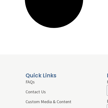
Quick Links
FAQs
Contact Us
Custom Media & Content