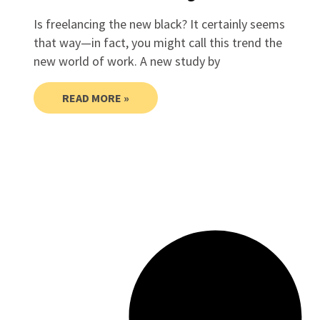
Is freelancing the new black? It certainly seems
that way—in fact, you might call this trend the
new world of work. A new study by
READ MORE »