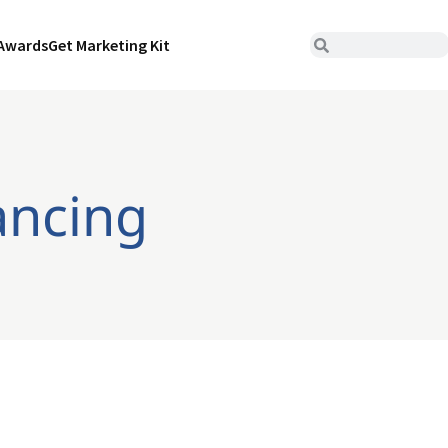
Awards
Get Marketing Kit
ancing