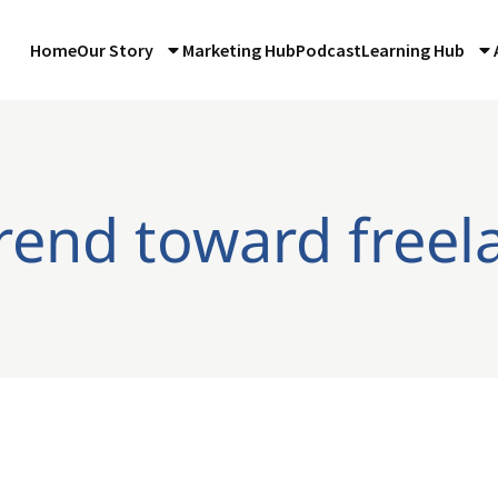
Home
Our Story
Marketing Hub
Podcast
Learning Hub
trend toward freel