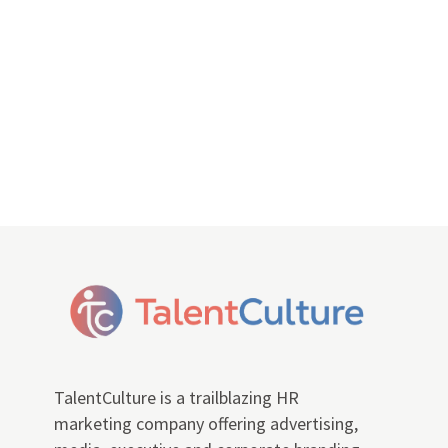
TalentCulture is a trailblazing HR
marketing company offering advertising,