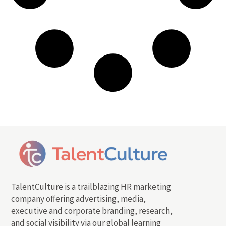
TalentCulture is a trailblazing HR marketing
company offering advertising, media,
executive and corporate branding, research,
and social visibility via our global learning