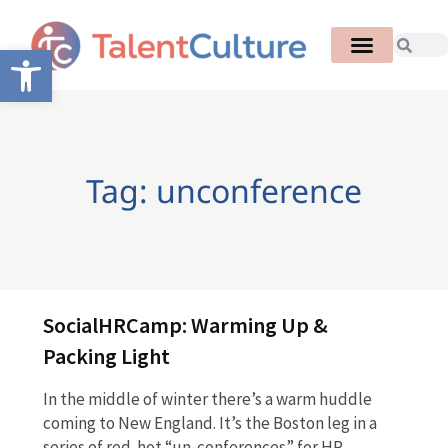
Open toolbar
Tag: unconference
SocialHRCamp: Warming Up &
Packing Light
In the middle of winter there’s a warm huddle
coming to New England. It’s the Boston leg in a
series of red-hot “un-conferences” for HR