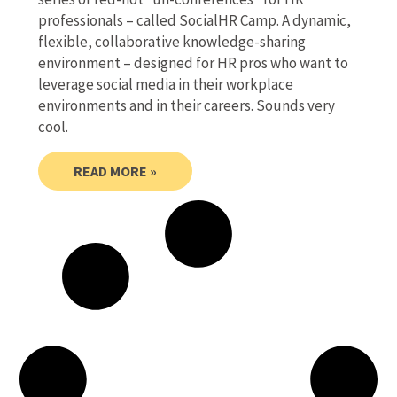
professionals – called SocialHR Camp. A dynamic,
flexible, collaborative knowledge-sharing
environment – designed for HR pros who want to
leverage social media in their workplace
environments and in their careers. Sounds very
cool.
READ MORE »