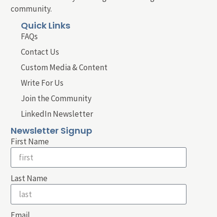
community.
Quick Links
FAQs
Contact Us
Custom Media & Content
Write For Us
Join the Community
LinkedIn Newsletter
Newsletter Signup
First Name
Last Name
Email