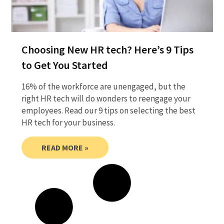
Choosing New HR tech? Here’s 9 Tips
to Get You Started
16% of the workforce are unengaged, but the
right HR tech will do wonders to reengage your
employees. Read our 9 tips on selecting the best
HR tech for your business.
READ MORE »