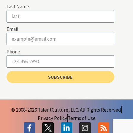
Last Name
Email
Phone
SUBSCRIBE
© 2008-2026 TalentCulture, LLC. All Rights Reserved
Privacy Policy
Terms of Use