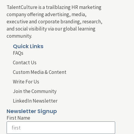
TalentCulture is a trailblazing HR marketing
company offering advertising, media,
executive and corporate branding, research,
and social visibility via our global learning
community.
Quick Links
FAQs
Contact Us
Custom Media & Content
Write For Us
Join the Community
LinkedIn Newsletter
Newsletter Signup
First Name