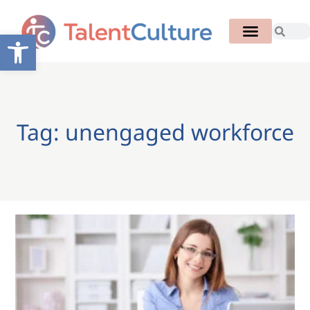
Open toolbar
Tag: unengaged workforce