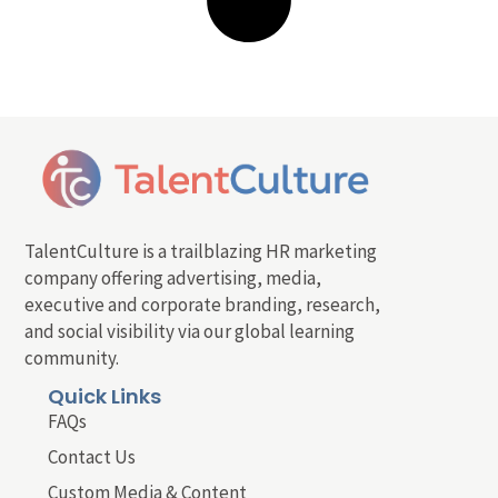
TalentCulture is a trailblazing HR marketing
company offering advertising, media,
executive and corporate branding, research,
and social visibility via our global learning
community.
Quick Links
FAQs
Contact Us
Custom Media & Content