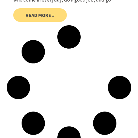
READ MORE »