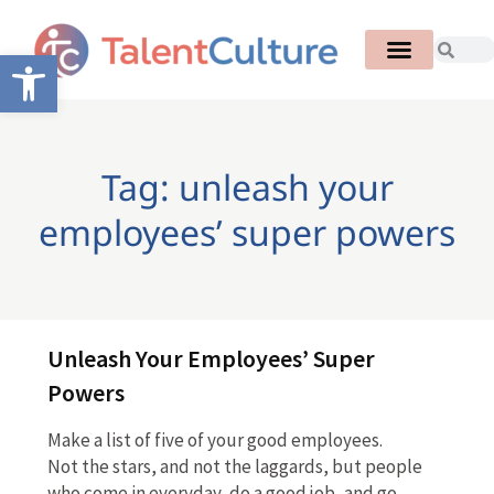
Open toolbar
Tag: unleash your
employees’ super powers
Unleash Your Employees’ Super
Powers
Make a list of five of your good employees.
Not the stars, and not the laggards, but people
who come in everyday, do a good job, and go