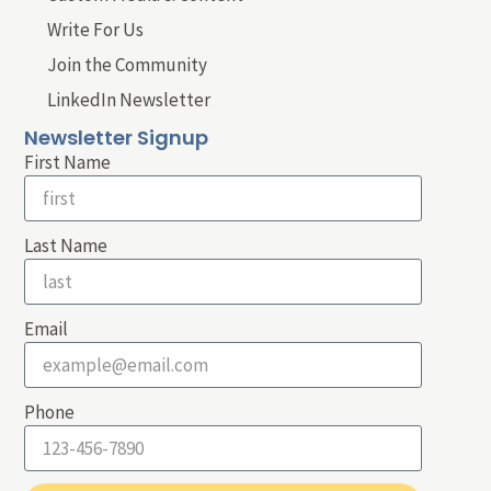
Write For Us
Join the Community
LinkedIn Newsletter
Newsletter Signup
First Name
Last Name
Email
Phone