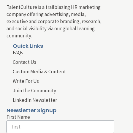
TalentCulture is a trailblazing HR marketing
company offering advertising, media,
executive and corporate branding, research,
and social visibility via our global learning
community.
Quick Links
FAQs
Contact Us
Custom Media & Content
Write For Us
Join the Community
LinkedIn Newsletter
Newsletter Signup
First Name