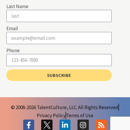
Last Name
Email
Phone
SUBSCRIBE
© 2008-2026 TalentCulture, LLC. All Rights Reserved
Privacy Policy
Terms of Use