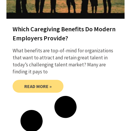
Which Caregiving Benefits Do Modern
Employers Provide?
What benefits are top-of-mind for organizations
that want to attract and retain great talent in
today’s challenging talent market? Many are
finding it pays to
READ MORE »