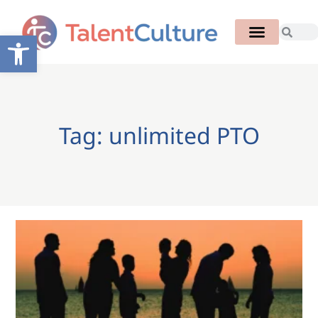
Open toolbar
Tag: unlimited PTO