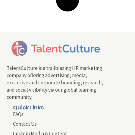
TalentCulture is a trailblazing HR marketing
company offering advertising, media,
executive and corporate branding, research,
and social visibility via our global learning
community.
Quick Links
FAQs
Contact Us
Custom Media & Content