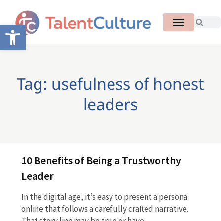
Open toolbar
Tag: usefulness of honest
leaders
10 Benefits of Being a Trustworthy
Leader
In the digital age, it’s easy to present a persona
online that follows a carefully crafted narrative.
That story line may be true or have