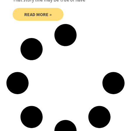
READ MORE »