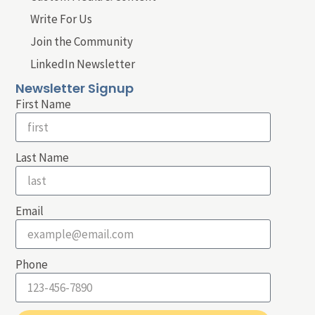
Write For Us
Join the Community
LinkedIn Newsletter
Newsletter Signup
First Name
Last Name
Email
Phone