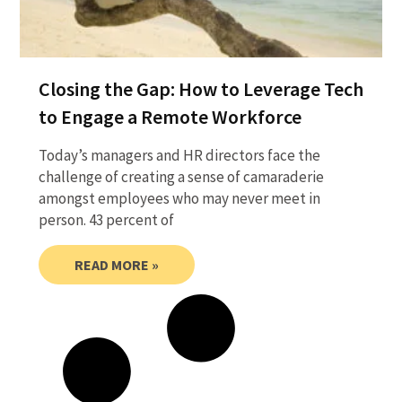
Closing the Gap: How to Leverage Tech
to Engage a Remote Workforce
Today’s managers and HR directors face the
challenge of creating a sense of camaraderie
amongst employees who may never meet in
person. 43 percent of
READ MORE »