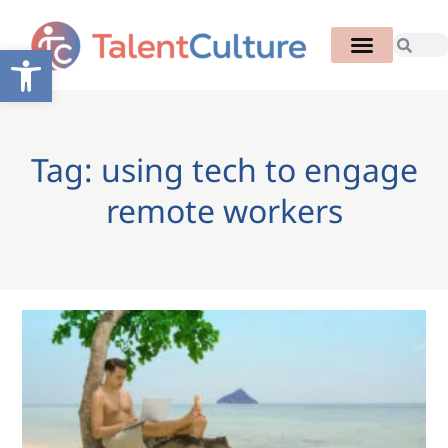
Open toolbar
Tag: using tech to engage
remote workers