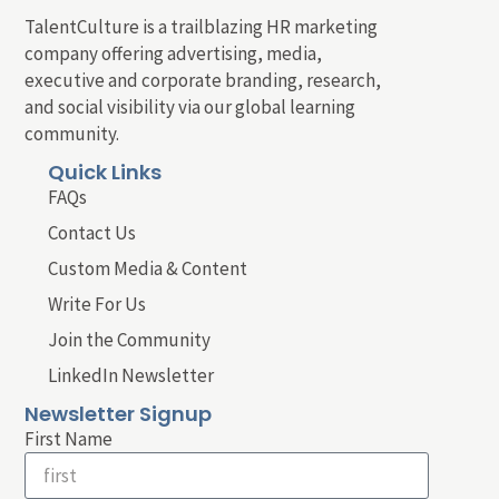
TalentCulture is a trailblazing HR marketing
company offering advertising, media,
executive and corporate branding, research,
and social visibility via our global learning
community.
Quick Links
FAQs
Contact Us
Custom Media & Content
Write For Us
Join the Community
LinkedIn Newsletter
Newsletter Signup
First Name