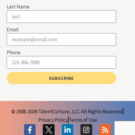
Last Name
Email
Phone
SUBSCRIBE
© 2008-2026 TalentCulture, LLC. All Rights Reserved
Privacy Policy
Terms of Use