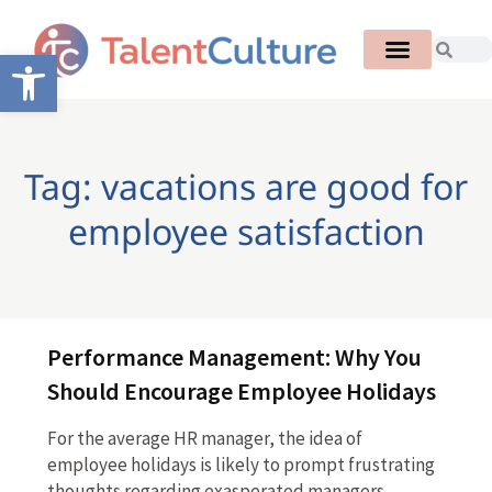
Open toolbar
Tag: vacations are good for
employee satisfaction
Performance Management: Why You
Should Encourage Employee Holidays
For the average HR manager, the idea of
employee holidays is likely to prompt frustrating
thoughts regarding exasperated managers,