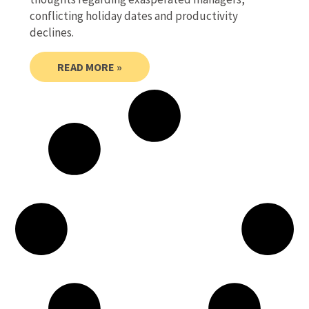
conflicting holiday dates and productivity
declines.
READ MORE »