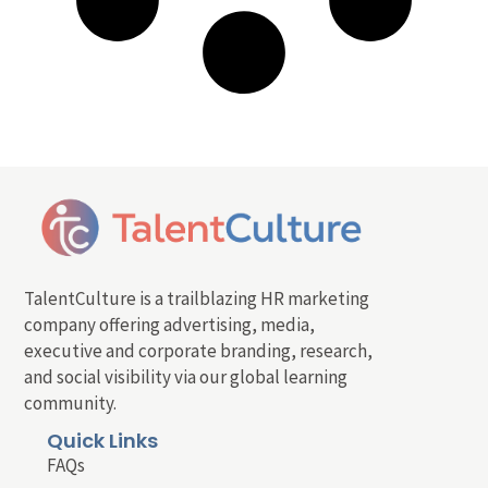
TalentCulture is a trailblazing HR marketing
company offering advertising, media,
executive and corporate branding, research,
and social visibility via our global learning
community.
Quick Links
FAQs