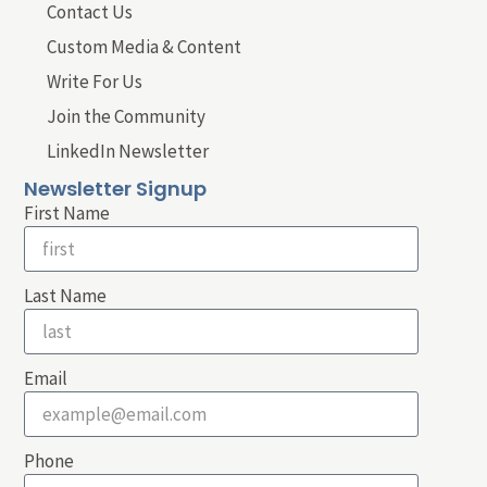
Contact Us
Custom Media & Content
Write For Us
Join the Community
LinkedIn Newsletter
Newsletter Signup
First Name
Last Name
Email
Phone