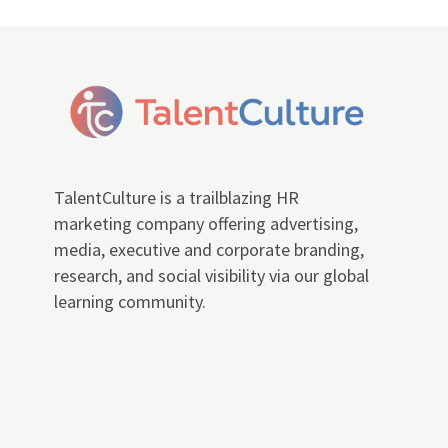
TalentCulture is a trailblazing HR
marketing company offering advertising,
media, executive and corporate branding,
research, and social visibility via our global
learning community.