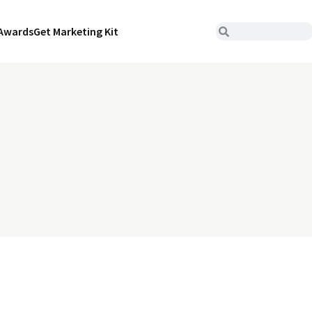
Awards
Get Marketing Kit