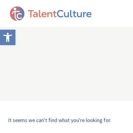
Open toolbar
It seems we can't find what you're looking for.