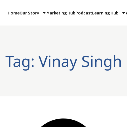
Home
Our Story
Marketing Hub
Podcast
Learning Hub
Tag: Vinay Singh