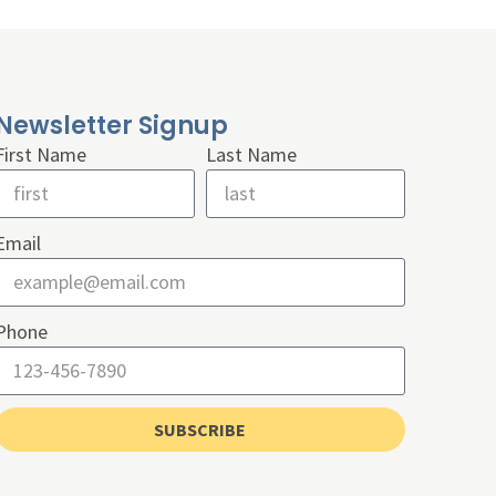
Newsletter Signup
First Name
Last Name
Email
Phone
SUBSCRIBE