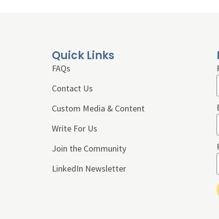
Quick Links
FAQs
Contact Us
Custom Media & Content
Write For Us
Join the Community
LinkedIn Newsletter