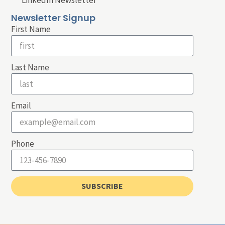
LinkedIn Newsletter
Newsletter Signup
First Name
Last Name
Email
Phone
SUBSCRIBE