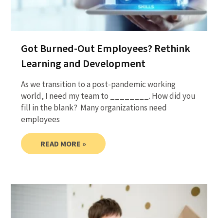
Got Burned-Out Employees? Rethink
Learning and Development
As we transition to a post-pandemic working
world, I need my team to ________. How did you
fill in the blank? Many organizations need
employees
READ MORE »