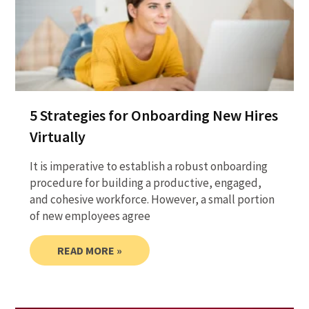
5 Strategies for Onboarding New Hires
Virtually
It is imperative to establish a robust onboarding
procedure for building a productive, engaged,
and cohesive workforce. However, a small portion
of new employees agree
READ MORE »