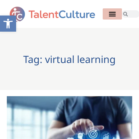
Open toolbar
Tag: virtual learning