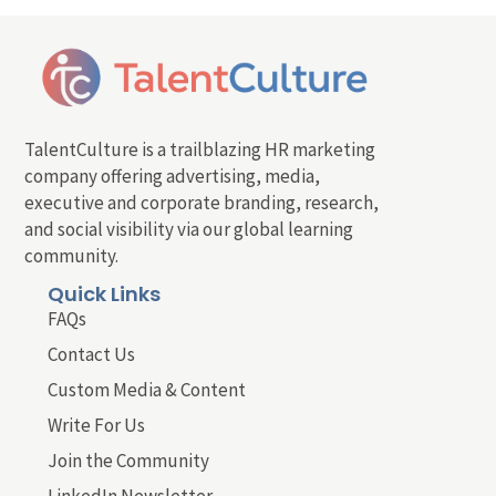
TalentCulture is a trailblazing HR marketing
company offering advertising, media,
executive and corporate branding, research,
and social visibility via our global learning
community.
Quick Links
FAQs
Contact Us
Custom Media & Content
Write For Us
Join the Community