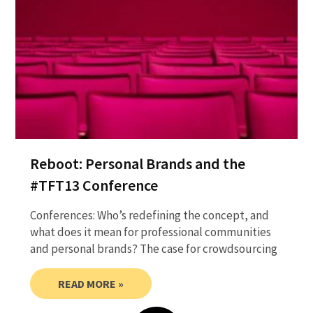
Reboot: Personal Brands and the
#TFT13 Conference
Conferences: Who’s redefining the concept, and
what does it mean for professional communities
and personal brands? The case for crowdsourcing
READ MORE »