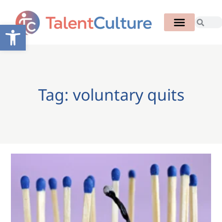
Open toolbar
Tag: voluntary quits