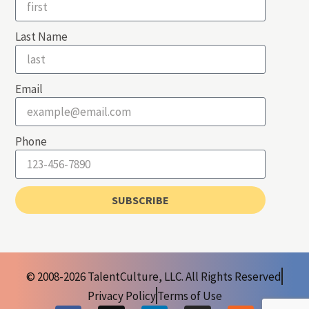
Last Name
Email
Phone
SUBSCRIBE
© 2008-2026 TalentCulture, LLC. All Rights Reserved
Privacy Policy
Terms of Use