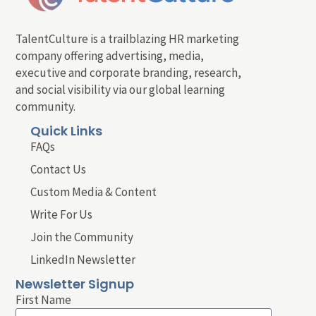
TalentCulture is a trailblazing HR marketing
company offering advertising, media,
executive and corporate branding, research,
and social visibility via our global learning
community.
Quick Links
FAQs
Contact Us
Custom Media & Content
Write For Us
Join the Community
LinkedIn Newsletter
Newsletter Signup
First Name