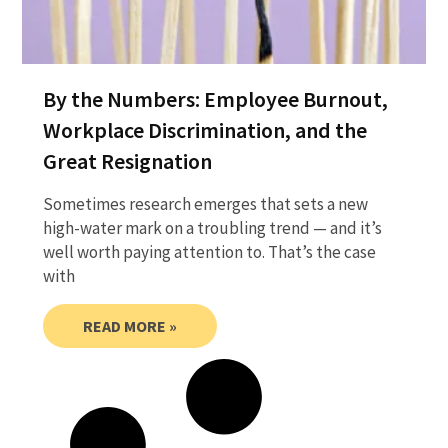
By the Numbers: Employee Burnout,
Workplace Discrimination, and the
Great Resignation
Sometimes research emerges that sets a new
high-water mark on a troubling trend — and it’s
well worth paying attention to. That’s the case
with
READ MORE »