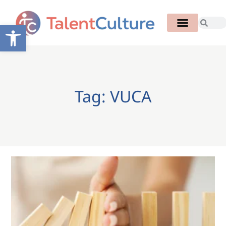
Open toolbar
Tag: VUCA