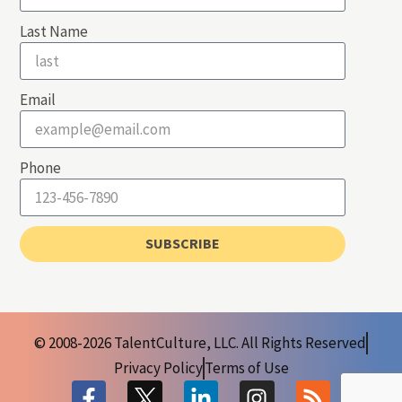
Last Name
Email
Phone
SUBSCRIBE
© 2008-2026 TalentCulture, LLC. All Rights Reserved
Privacy Policy
Terms of Use