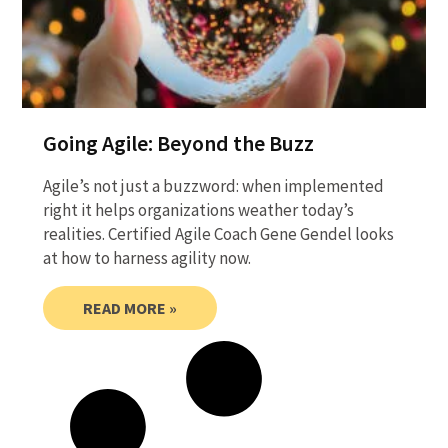
Going Agile: Beyond the Buzz
Agile’s not just a buzzword: when implemented
right it helps organizations weather today’s
realities. Certified Agile Coach Gene Gendel looks
at how to harness agility now.
READ MORE »