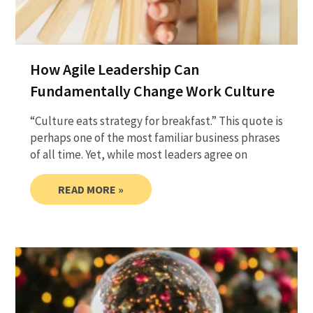
How Agile Leadership Can
Fundamentally Change Work Culture
“Culture eats strategy for breakfast.” This quote is
perhaps one of the most familiar business phrases
of all time. Yet, while most leaders agree on
READ MORE »