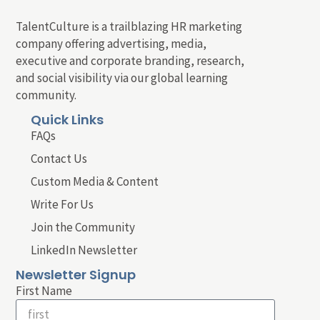
TalentCulture is a trailblazing HR marketing
company offering advertising, media,
executive and corporate branding, research,
and social visibility via our global learning
community.
Quick Links
FAQs
Contact Us
Custom Media & Content
Write For Us
Join the Community
LinkedIn Newsletter
Newsletter Signup
First Name