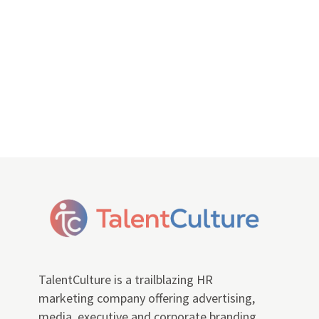
TalentCulture is a trailblazing HR
marketing company offering advertising,
media, executive and corporate branding,