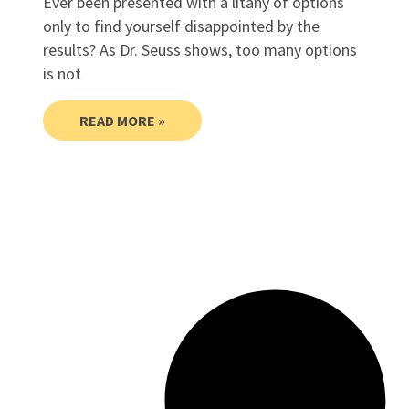
Ever been presented with a litany of options
only to find yourself disappointed by the
results? As Dr. Seuss shows, too many options
is not
READ MORE »