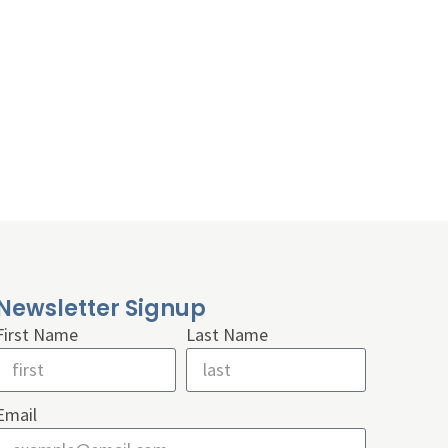
Newsletter Signup
First Name
Last Name
Email