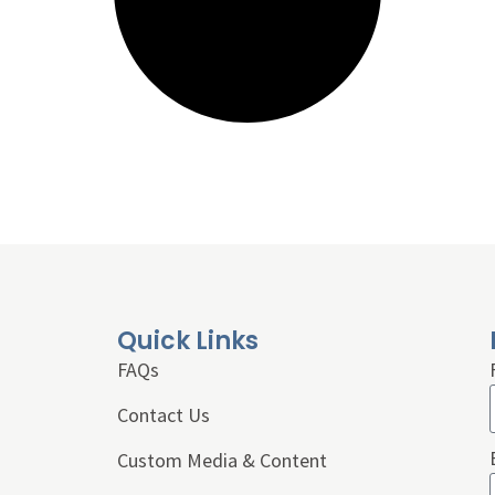
Quick Links
FAQs
Contact Us
Custom Media & Content