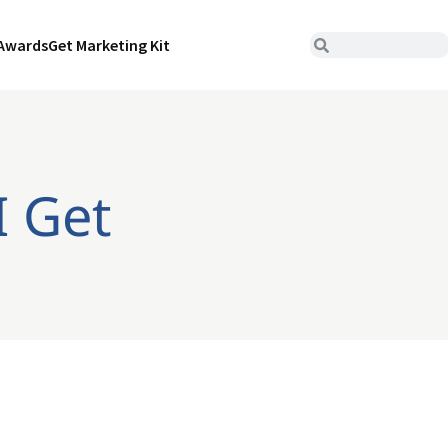
Awards
Get Marketing Kit
I Get