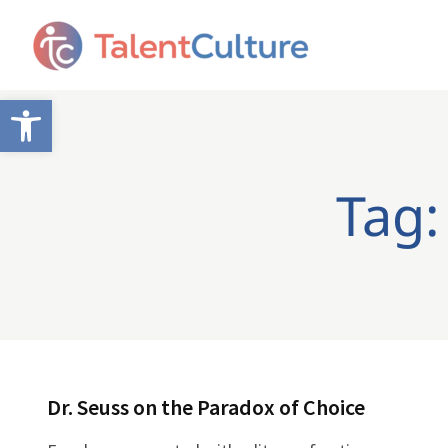
Open toolbar
Tag:
Dr. Seuss on the Paradox of Choice