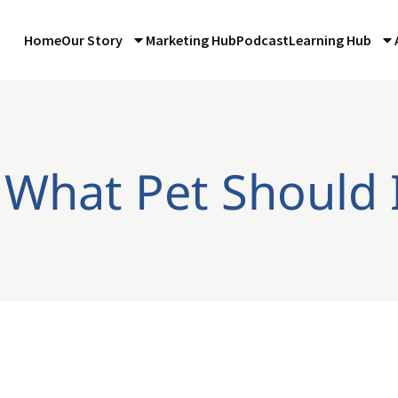
Home
Our Story
Marketing Hub
Podcast
Learning Hub
 What Pet Should 