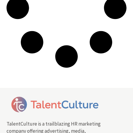
TalentCulture is a trailblazing HR marketing
company offering advertising, media,