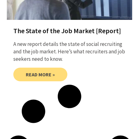
The State of the Job Market [Report]
A new report details the state of social recruiting
and the job market. Here’s what recruiters and job
seekers need to know.
READ MORE »