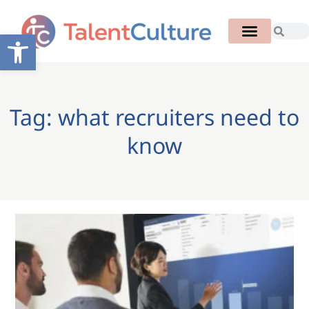
Open toolbar
Tag: what recruiters need to
know