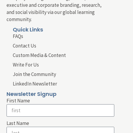
executive and corporate branding, research,
and social visibility via our global learning
community.
Quick Links
FAQs
Contact Us
Custom Media & Content
Write For Us
Join the Community
LinkedIn Newsletter
Newsletter Signup
First Name
Last Name