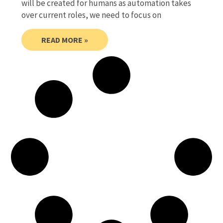
will be created for humans as automation takes
over current roles, we need to focus on
READ MORE »