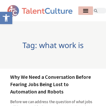
Open toolbar
Tag: what work is
Why We Need a Conversation Before
Fearing Jobs Being Lost to
Automation and Robots
Before we can address the question of what jobs