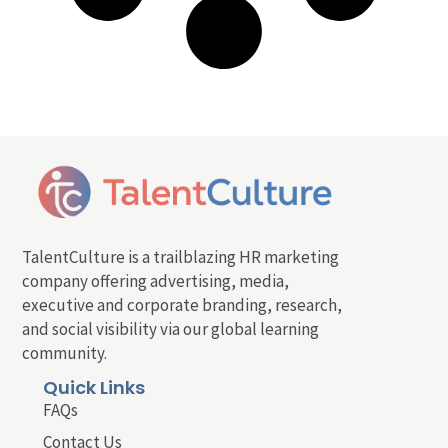
TalentCulture is a trailblazing HR marketing
company offering advertising, media,
executive and corporate branding, research,
and social visibility via our global learning
community.
Quick Links
FAQs
Contact Us