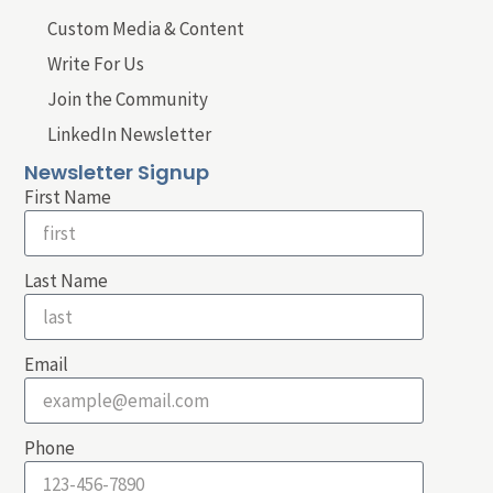
Custom Media & Content
Write For Us
Join the Community
LinkedIn Newsletter
Newsletter Signup
First Name
Last Name
Email
Phone