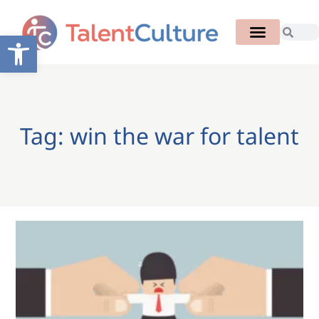
Open toolbar
Tag: win the war for talent