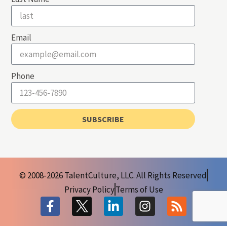
Email
Phone
SUBSCRIBE
© 2008-2026 TalentCulture, LLC. All Rights Reserved
Privacy Policy
Terms of Use