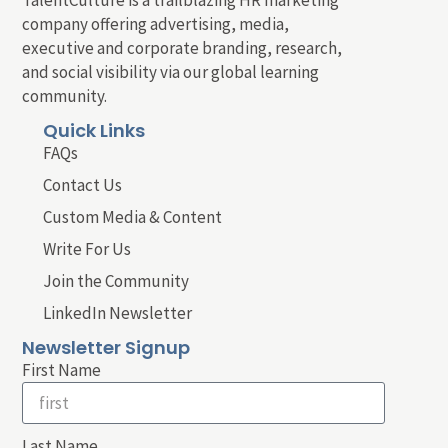
company offering advertising, media,
executive and corporate branding, research,
and social visibility via our global learning
community.
Quick Links
FAQs
Contact Us
Custom Media & Content
Write For Us
Join the Community
LinkedIn Newsletter
Newsletter Signup
First Name
Last Name