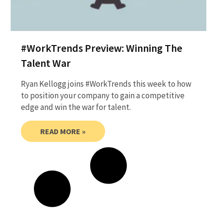
#WorkTrends Preview: Winning The
Talent War
Ryan Kellogg joins #WorkTrends this week to how
to position your company to gain a competitive
edge and win the war for talent.
READ MORE »