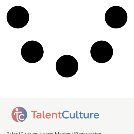
TalentCulture is a trailblazing HR marketing